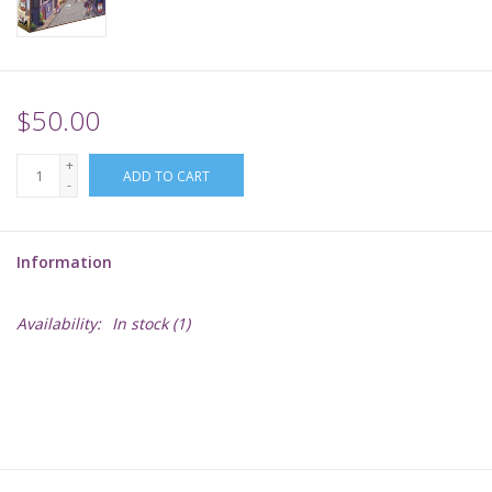
Supplies
TCGs
$50.00
+
Warhammer
ADD TO CART
-
Information
Availability:
In stock
(1)