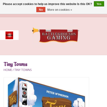
Please accept cookies to help us improve this website Is this OK?
Yes
No
More on cookies »
0 Items - $0.00
Home
Event
Gift Card Purchase
Tiny Towns
Accessories
HOME
/
TINY TOWNS
Board Games
Brush
Deck Box