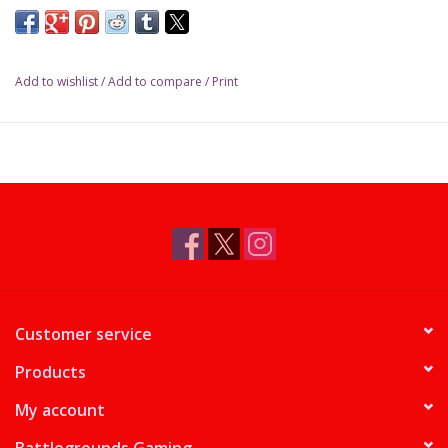
Add to wishlist
/
Add to compare
/
Print
Customer service
Products
My account