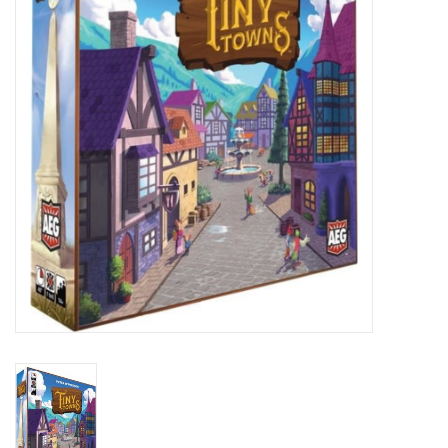
Lorcana
Magic
Minis
Paint
Playmat
Pokemon
RPGs
Sleeves