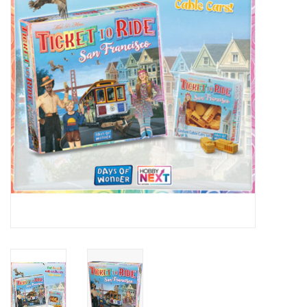
Lorcana
Magic
Minis
Paint
Playmat
Pokemon
RPGs
Sleeves