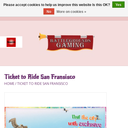
Please accept cookies to help us improve this website Is this OK?
Yes
No
More on cookies »
0 Items - $0.00
Home
Event
Gift Card Purchase
Ticket to Ride San Fransisco
Accessories
HOME
/
TICKET TO RIDE SAN FRANSISCO
Board Games
Brush
Deck Box