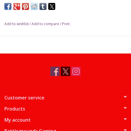
Gate Bridge will rise in front of you... Welcome to the City by the
Bay! Continuing the successful series of the City games, Ticket
to Ride San Francisco embarks players in a fun and fast visit of
Add to wishlist
/
Add to compare
/
Print
one the world most popular city.
Minimum Recommended Age
8
Average Play Time
15 Minutes or less
Players (Minimum)
2
Players (Maximum)
4
Customer service
Products
My account