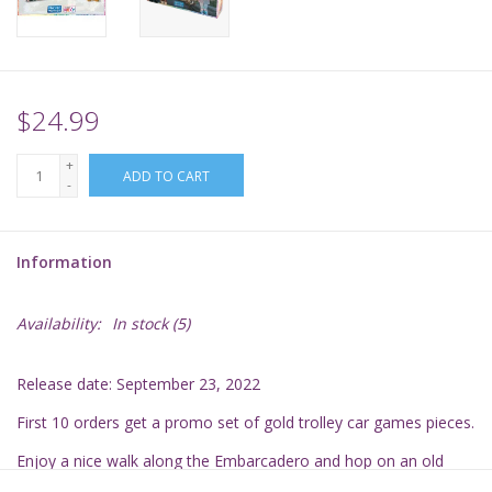
Supplies
TCGs
$24.99
+
Warhammer
ADD TO CART
-
Information
Availability:
In stock
(5)
Release date: September 23, 2022
First 10 orders get a promo set of gold trolley car games pieces.
Enjoy a nice walk along the Embarcadero and hop on an old
cable car for a ride toward Fisherman's Wharf. Soon, the Golden