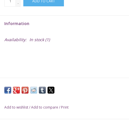
ADD TO CART
-
Lorcana
Information
Magic
Availability:
In stock
(1)
Minis
Paint
Playmat
Pokemon
Add to wishlist
/
Add to compare
/
Print
RPGs
Sleeves