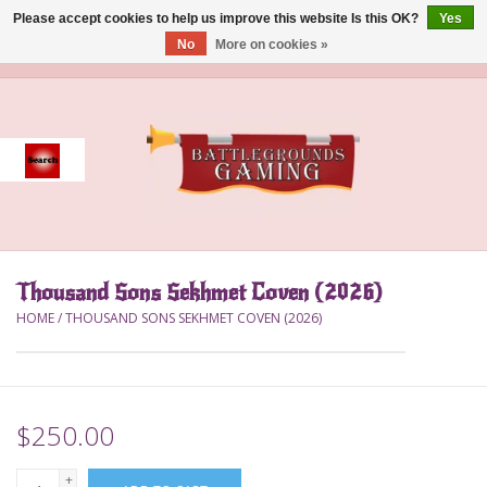
Please accept cookies to help us improve this website Is this OK?
Yes
No
More on cookies »
0 Items - $0.00
Home
Event
Gift Card Purchase
Thousand Sons Sekhmet Coven (2026)
Accessories
HOME
/
THOUSAND SONS SEKHMET COVEN (2026)
Board Games
Brush
$250.00
Deck Box
+