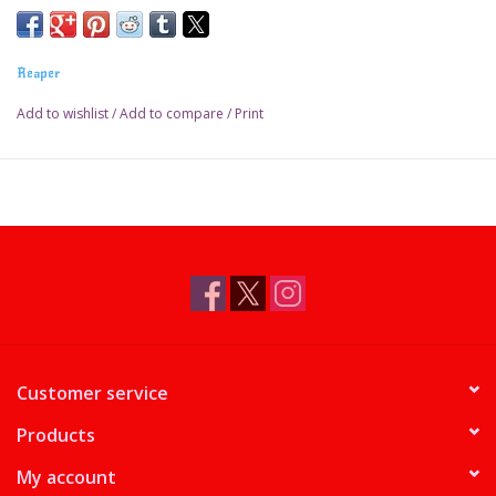
Reaper
Add to wishlist
/
Add to compare
/
Print
Customer service
Products
My account