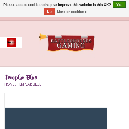
Please accept cookies to help us improve this website Is this OK?
Yes
No
More on cookies »
0 Items - $0.00
Home
Event
Gift Card Purchase
Templar Blue
Accessories
HOME
/
TEMPLAR BLUE
Board Games
Brush
Deck Box