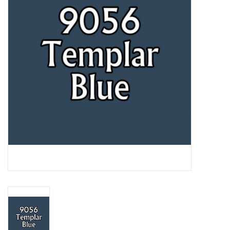
Lorcana
Magic
Minis
Paint
Playmat
Pokemon
RPGs
Sleeves