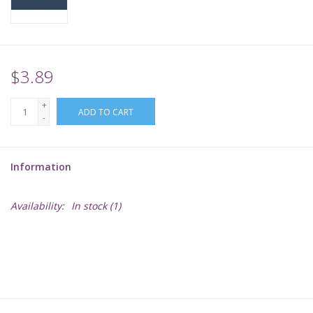
Supplies
TCGs
$3.89
+
Warhammer
ADD TO CART
-
Information
Availability:
In stock
(1)