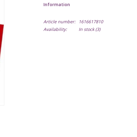
Information
Article number:
1616617810
Availability:
In stock
(3)