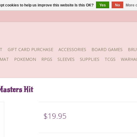
pt cookies to help us improve this website Is this OK?
Yes
No
More o
T
GIFT CARD PURCHASE
ACCESSORIES
BOARD GAMES
BRU
YMAT
POKEMON
RPGS
SLEEVES
SUPPLIES
TCGS
WARHA
Masters Kit
$19.95