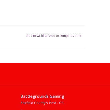
Add to wishlist
/
Add to compare
/
Print
Battlegrounds Gaming
Fairfield County's Best LGS