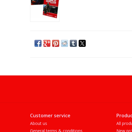
Customer service
Produc
About us
All prod
General terms & conditions
New pro