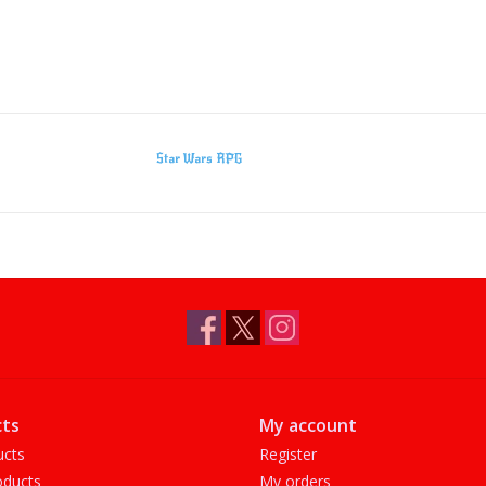
Star Wars RPG
ts
My account
ucts
Register
ducts
My orders