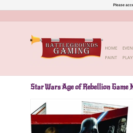
Please acce
HOME
EVEN
PAINT
PLA
Star Wars Age of Rebellion Game 