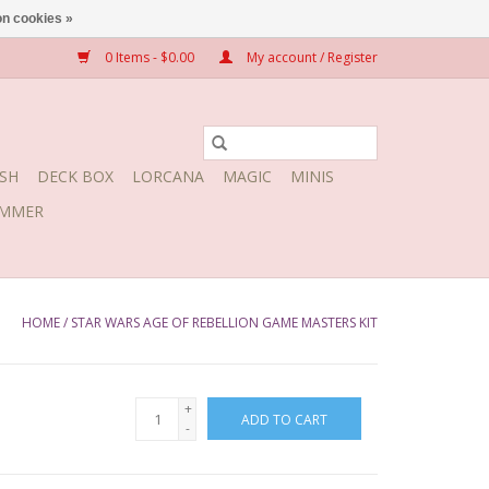
n cookies »
0 Items - $0.00
My account / Register
SH
DECK BOX
LORCANA
MAGIC
MINIS
MMER
HOME
/
STAR WARS AGE OF REBELLION GAME MASTERS KIT
+
ADD TO CART
-