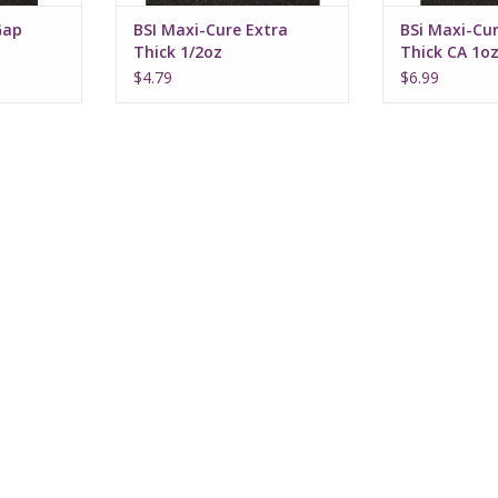
Gap
BSI Maxi-Cure Extra
BSi Maxi-Cur
Thick 1/2oz
Thick CA 1o
$4.79
$6.99