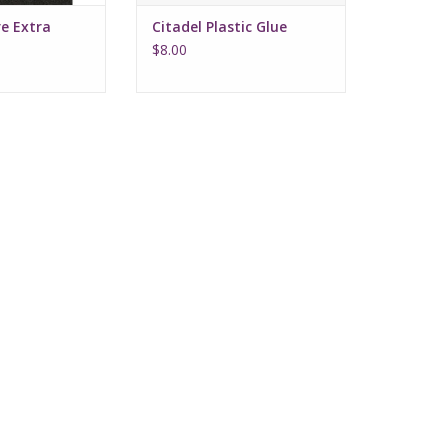
e Extra
Citadel Plastic Glue
z
$8.00