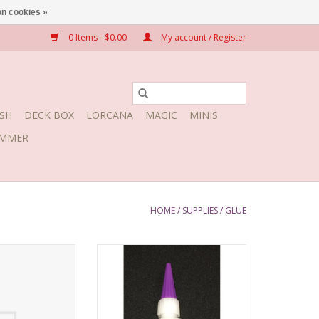
n cookies »
0 Items - $0.00
My account / Register
SH
DECK BOX
LORCANA
MAGIC
MINIS
MMER
HOME
/
SUPPLIES
/
GLUE
Super Thin 1/2 oz
BSI Insta-Cure+ Gap Filling 1/2 oz