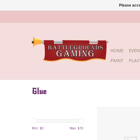
Please acce
HOME
EVEN
PAINT
PLA
Glue
BSI Insta-cure I
Min: $
0
Max: $
10