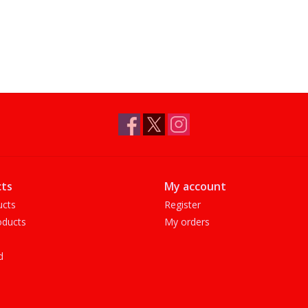
ts
My account
ucts
Register
ducts
My orders
d