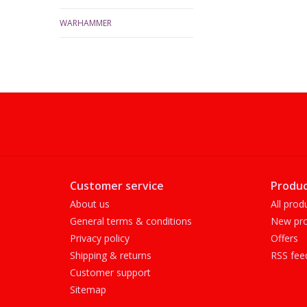
WARHAMMER
Customer service
Produc
About us
All prod
General terms & conditions
New pro
Privacy policy
Offers
Shipping & returns
RSS fee
Customer support
Sitemap