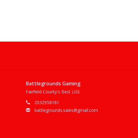
Battlegrounds Gaming
Fairfield County's Best LGS
2032958181
battlegrounds.sales@gmail.com