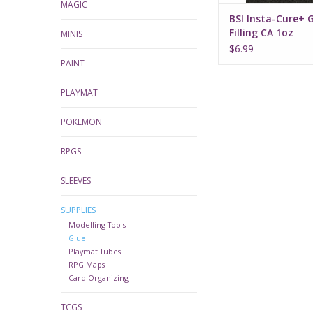
MAGIC
BSI Insta-Cure+ 
Filling CA 1oz
MINIS
$6.99
PAINT
PLAYMAT
POKEMON
RPGS
SLEEVES
SUPPLIES
Modelling Tools
Glue
Playmat Tubes
RPG Maps
Card Organizing
TCGS