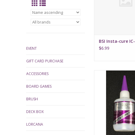
BSI Insta-cure IC
$6.99
EVENT
GIFT CARD PURCHASE
BSI Insta-Cure+ Gap Fi
ACCESSORIES
BOARD GAMES
BRUSH
DECK BOX
LORCANA