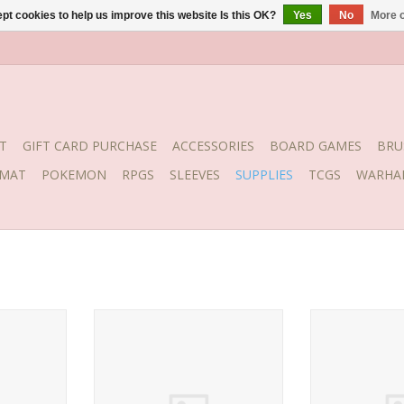
pt cookies to help us improve this website Is this OK?
Yes
No
More o
T
GIFT CARD PURCHASE
ACCESSORIES
BOARD GAMES
BRU
YMAT
POKEMON
RPGS
SLEEVES
SUPPLIES
TCGS
WARHA
C-GEL
BSI Insta-Cure Super Thin 1 oz
BSI Insta-Cure 