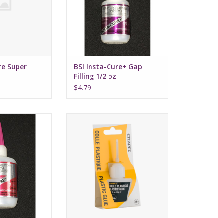
re Super
BSI Insta-Cure+ Gap
Filling 1/2 oz
$4.79
xtra Thick CA 1oz
Citadel Plastic Glue