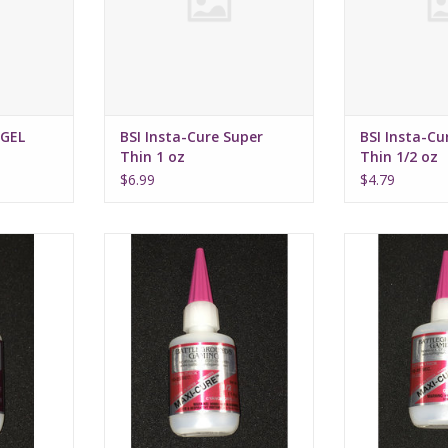
-GEL
BSI Insta-Cure Super
BSI Insta-Cu
Thin 1 oz
Thin 1/2 oz
$6.99
$4.79
lling CA 1oz
BSI Maxi-Cure Extra Thick 1/2oz
BSi Maxi-Cure E