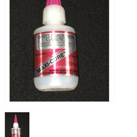
Lorcana
Magic
Minis
Paint
Playmat
Pokemon
RPGs
Sleeves