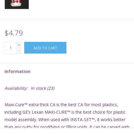
Supplies
TCGs
$4.79
+
Warhammer
ADD TO CART
-
Information
Availability:
In stock
(23)
Maxi-Cure™ extra thick CA is the best CA for most plastics,
including GE’s Lexan MAXI-CURE™ is the best choice for plastic
model assembly. When used with INSTA-SET™, it works better
than any putty for modifying or filling voids. It can be carved with