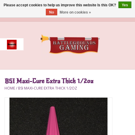
Please accept cookies to help us improve this website Is this OK?
Yes
No
More on cookies »
0 Items - $0.00
Home
Event
Gift Card Purchase
BSI Maxi-Cure Extra Thick 1/2oz
Accessories
HOME
/
BSI MAXI-CURE EXTRA THICK 1/2OZ
Board Games
Brush
Deck Box