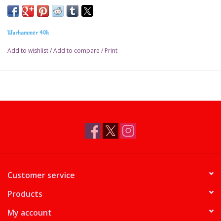
Warhammer 40k
Add to wishlist
/
Add to compare
/
Print
Customer service
Products
My account