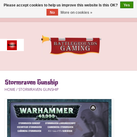
Please accept cookies to help us improve this website Is this OK?
Yes
No
More on cookies »
0 Items - $0.00
Home
Event
Gift Card Purchase
Stormraven Gunship
Accessories
HOME
/
STORMRAVEN GUNSHIP
Board Games
Brush
Deck Box