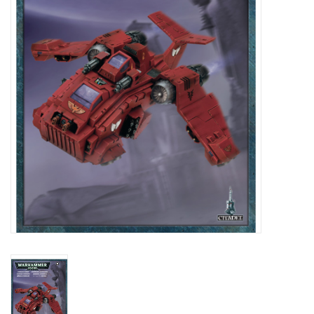
Lorcana
Magic
Minis
Paint
Playmat
Pokemon
RPGs
Sleeves