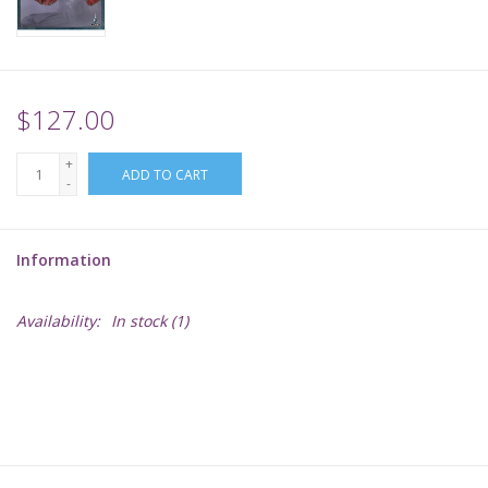
Supplies
TCGs
$127.00
+
Warhammer
ADD TO CART
-
Information
Availability:
In stock
(1)