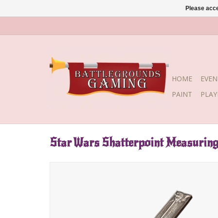
Please acce
HOME
EVEN
PAINT
PLA
Star Wars Shatterpoint Measuring