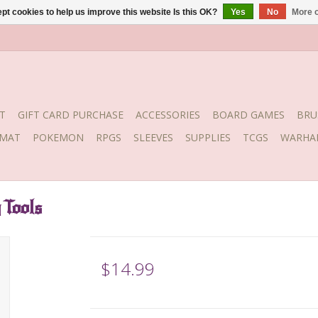
pt cookies to help us improve this website Is this OK?
Yes
No
More o
T
GIFT CARD PURCHASE
ACCESSORIES
BOARD GAMES
BRU
YMAT
POKEMON
RPGS
SLEEVES
SUPPLIES
TCGS
WARHA
 Tools
$14.99