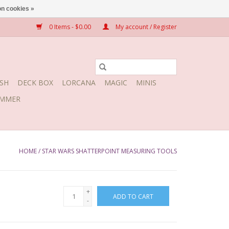
n cookies »
0 Items - $0.00
My account / Register
SH
DECK BOX
LORCANA
MAGIC
MINIS
MMER
HOME
/
STAR WARS SHATTERPOINT MEASURING TOOLS
+
ADD TO CART
-