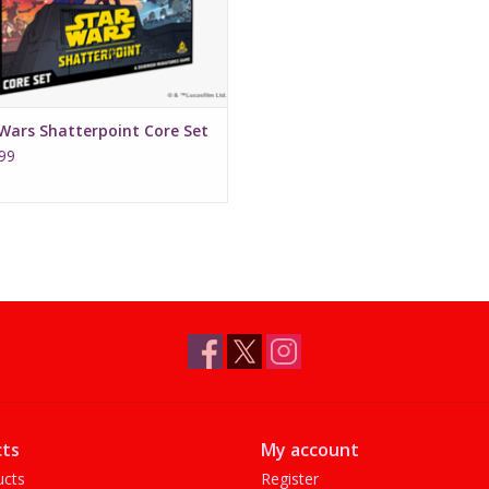
Wars Shatterpoint Core Set
99
ts
My account
ucts
Register