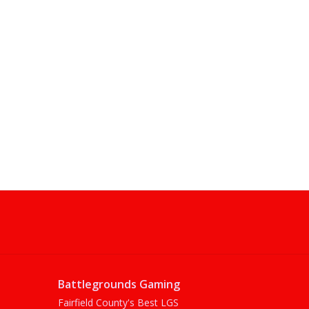
Battlegrounds Gaming
Fairfield County's Best LGS