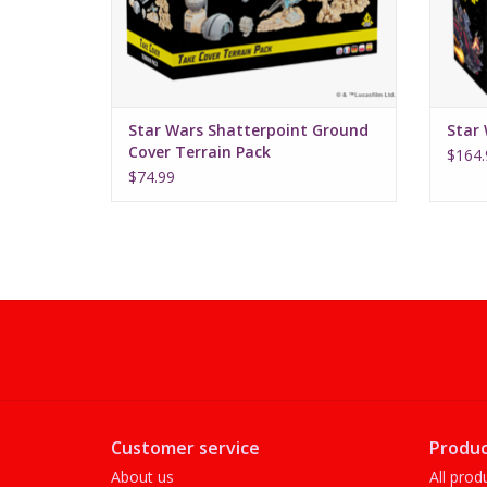
Star Wars Shatterpoint Ground
Star 
Cover Terrain Pack
$164.
$74.99
Customer service
Produc
About us
All prod