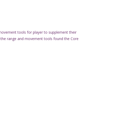
movement tools for player to supplement their
f the range and movement tools found the Core