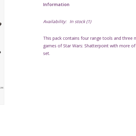
Information
Availability:
In stock
(1)
This pack contains four range tools and three 
games of Star Wars: Shatterpoint with more o
set.