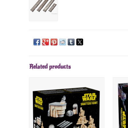
Related products
Orders available soon.
Release date: June 2