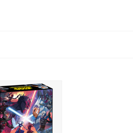
Orders available soon.
Release date: June 2