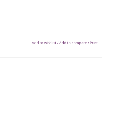
Add to wishlist
/
Add to compare
/
Print