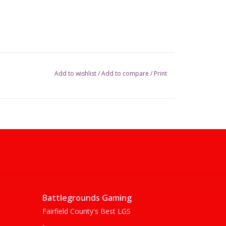
Add to wishlist
/
Add to compare
/
Print
Battlegrounds Gaming
Fairfield County's Best LGS