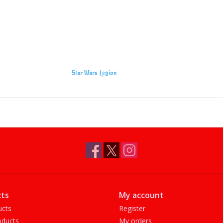
Star Wars Legion
ts
My account
ucts
Register
ducts
My orders