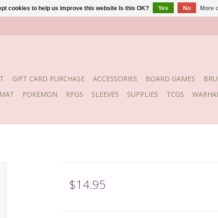
pt cookies to help us improve this website Is this OK?
Yes
No
More o
T
GIFT CARD PURCHASE
ACCESSORIES
BOARD GAMES
BRU
YMAT
POKEMON
RPGS
SLEEVES
SUPPLIES
TCGS
WARHA
$14.95