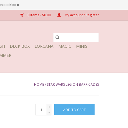
n cookies »
0 Items - $0.00
My account / Register
SH
DECK BOX
LORCANA
MAGIC
MINIS
MMER
HOME
/
STAR WARS LEGION BARRICADES
+
ADD TO CART
-