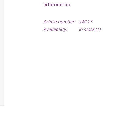
Information
Article number:
SWL17
Availability:
In stock
(1)