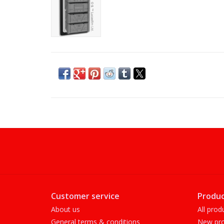
Customer service
Produc
About us
All prod
General terms & conditions
New pro