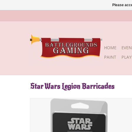
Please acce
HOME
EVEN
PAINT
PLA
Star Wars Legion Barricades