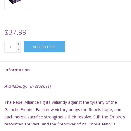
Supplies
TCGs
$37.99
+
Warhammer
ADD TO CART
-
Information
Availability:
In stock
(1)
The Rebel Alliance fights valiantly against the tyranny of the
Galactic Empire. Each new victory brings the Rebels hope, and
each heroic sacrifice strengthens their resolve. Still, the Empire’s
resources are vast, and the firepower of its Empire Navy is