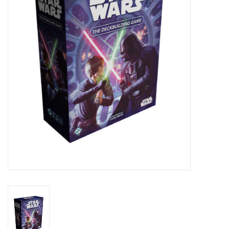
Lorcana
Magic
Minis
Paint
Playmat
Pokemon
RPGs
Sleeves