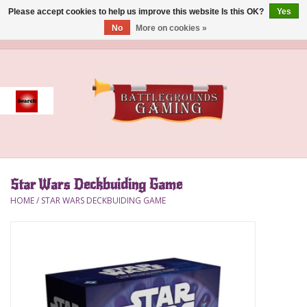
Please accept cookies to help us improve this website Is this OK?
Yes
No
More on cookies »
0 Items - $0.00
Home
Event
Gift Card Purchase
Star Wars Deckbuiding Game
Accessories
HOME
/
STAR WARS DECKBUIDING GAME
Board Games
Brush
Deck Box