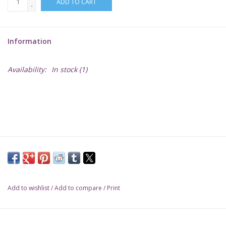
ADD TO CART
-
Lorcana
Information
Magic
Availability:
In stock
(1)
Minis
Paint
Playmat
Pokemon
Add to wishlist
/
Add to compare
/
Print
RPGs
Sleeves