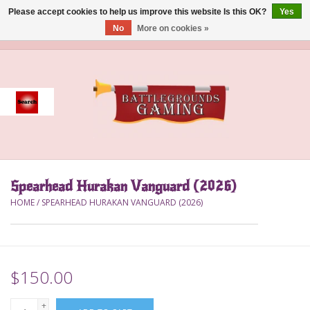
Please accept cookies to help us improve this website Is this OK?
Yes
No
More on cookies »
0 Items - $0.00
Home
Event
Gift Card Purchase
Spearhead Hurakan Vanguard (2026)
Accessories
HOME
/
SPEARHEAD HURAKAN VANGUARD (2026)
Board Games
Brush
$150.00
Deck Box
+