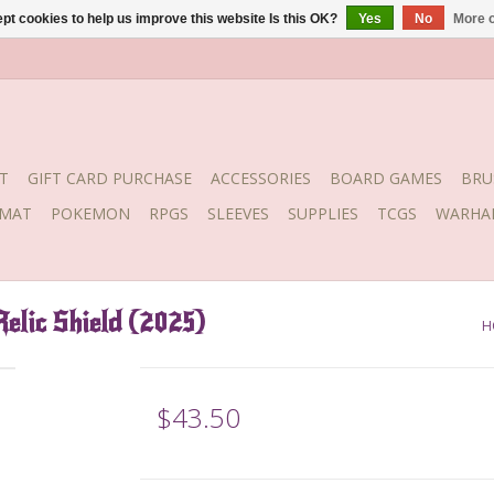
pt cookies to help us improve this website Is this OK?
Yes
No
More o
T
GIFT CARD PURCHASE
ACCESSORIES
BOARD GAMES
BRU
YMAT
POKEMON
RPGS
SLEEVES
SUPPLIES
TCGS
WARHA
elic Shield (2025)
H
$43.50