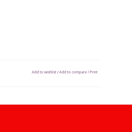
Add to wishlist
/
Add to compare
/
Print