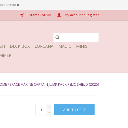
n cookies »
0 Items - $0.00
My account / Register
SH
DECK BOX
LORCANA
MAGIC
MINIS
MMER
OME
/
SPACE MARINE CAPTAIN JUMP PACK RELIC SHIELD (2025)
+
ADD TO CART
-