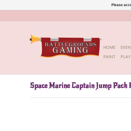
Please acce
HOME
EVEN
PAINT
PLA
Space Marine Captain Jump Pack R