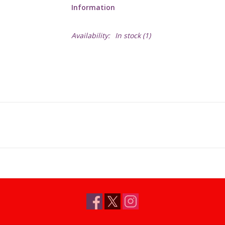
Information
Availability:
In stock
(1)