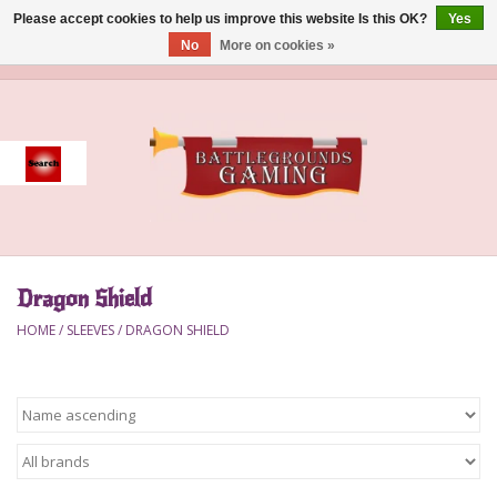
Please accept cookies to help us improve this website Is this OK?
Yes
No
More on cookies »
0 Items - $0.00
Home
Event
Gift Card Purchase
Dragon Shield
Accessories
HOME
/
SLEEVES
/
DRAGON SHIELD
Board Games
Brush
Deck Box