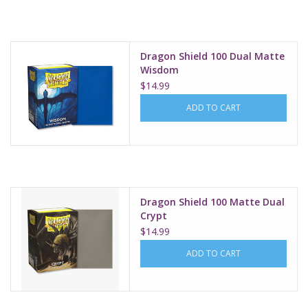
Supplies
Dragon Shield 100 Dual Matte
TCGs
Wisdom
$14.99
Warhammer
ADD TO CART
Dragon Shield 100 Matte Dual
Crypt
$14.99
ADD TO CART