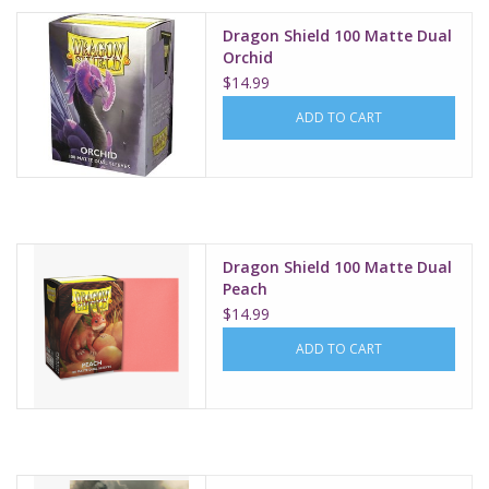
Dragon Shield 100 Matte Dual
Orchid
$14.99
ADD TO CART
Dragon Shield 100 Matte Dual
Peach
$14.99
ADD TO CART