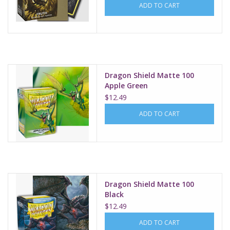
ADD TO CART
Dragon Shield Matte 100
Apple Green
$12.49
ADD TO CART
Dragon Shield Matte 100
Black
$12.49
ADD TO CART