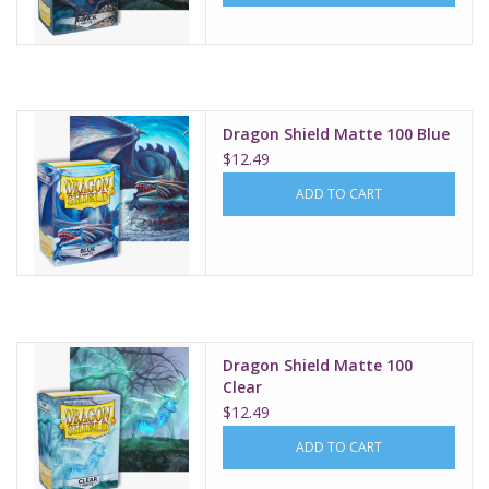
Dragon Shield Matte 100 Blue
$12.49
ADD TO CART
Dragon Shield Matte 100
Clear
$12.49
ADD TO CART