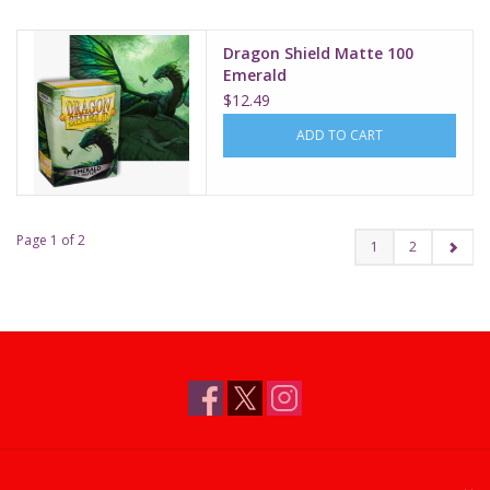
Dragon Shield Matte 100
Emerald
$12.49
ADD TO CART
Page 1 of 2
1
2