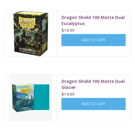
Dragon Shield 100 Matte Dual
Eucalyptus
$14.99
ADD TO CART
Dragon Shield 100 Matte Dual
Glacier
$14.99
ADD TO CART