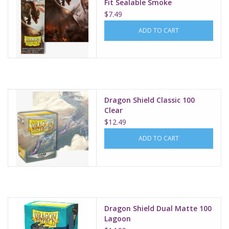
Fit Sealable Smoke
$7.49
ADD TO CART
Dragon Shield Classic 100
Clear
$12.49
ADD TO CART
Dragon Shield Dual Matte 100
Lagoon