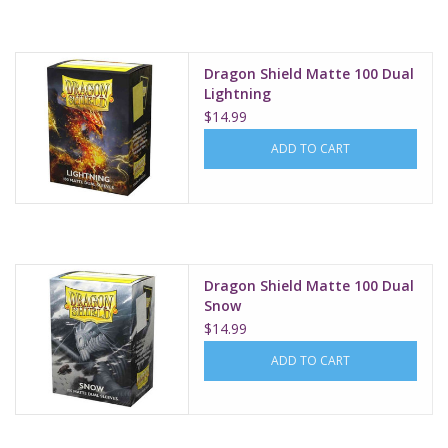
Dragon Shield Matte 100 Dual
Lightning
$14.99
ADD TO CART
Dragon Shield Matte 100 Dual
Snow
$14.99
ADD TO CART