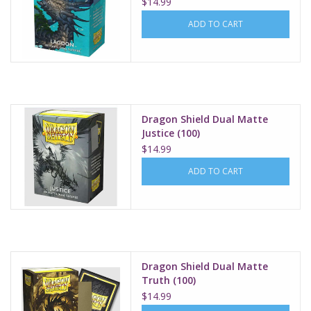
$14.99
ADD TO CART
Dragon Shield Dual Matte
Justice (100)
$14.99
ADD TO CART
Dragon Shield Dual Matte
Truth (100)
$14.99