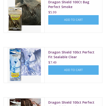
Dragon Shield 100Ct Bag
Perfect Smoke
$5.99
ADD TO CART
Dragon Shield 100ct Perfect
Fit Sealable Clear
$7.49
ADD TO CART
Dragon Shield 100ct Perfect