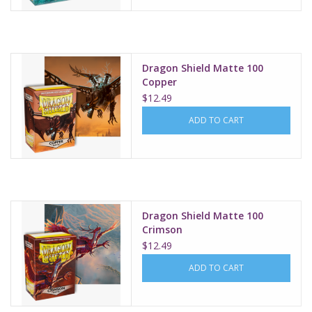
Dragon Shield Matte 100
Copper
$12.49
ADD TO CART
Dragon Shield Matte 100
Crimson
$12.49
ADD TO CART