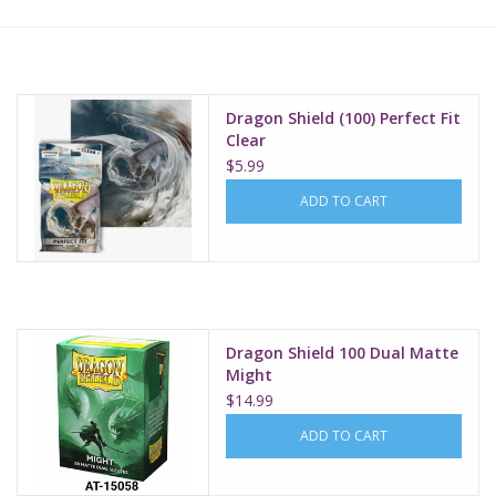
Lorcana
Magic
Dragon Shield (100) Perfect Fit
Clear
$5.99
Minis
ADD TO CART
Paint
Playmat
Dragon Shield 100 Dual Matte
Pokemon
Might
$14.99
RPGs
ADD TO CART
Sleeves