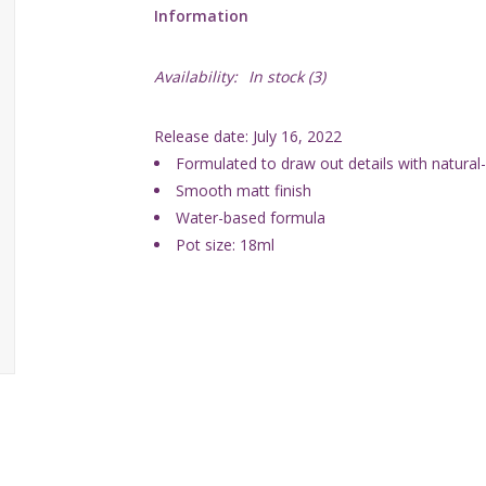
Information
Availability:
In stock
(3)
Release date: July 16, 2022
Formulated to draw out details with natura
Smooth matt finish
Water-based formula
Pot size: 18ml