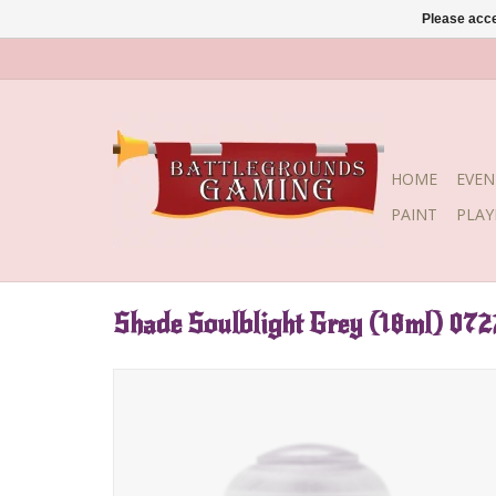
Please acce
HOME
EVEN
PAINT
PLA
Shade Soulblight Grey (18ml) 072