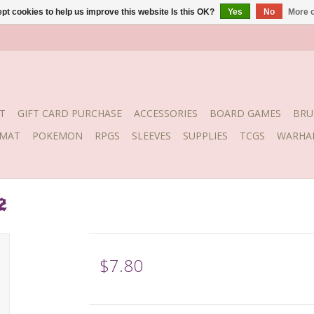
pt cookies to help us improve this website Is this OK?
Yes
No
More o
T
GIFT CARD PURCHASE
ACCESSORIES
BOARD GAMES
BRU
YMAT
POKEMON
RPGS
SLEEVES
SUPPLIES
TCGS
WARHA
2
$7.80