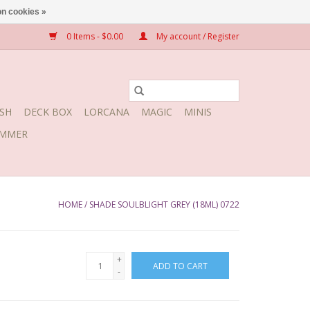
n cookies »
0 Items - $0.00
My account / Register
SH
DECK BOX
LORCANA
MAGIC
MINIS
MMER
HOME
/
SHADE SOULBLIGHT GREY (18ML) 0722
+
ADD TO CART
-