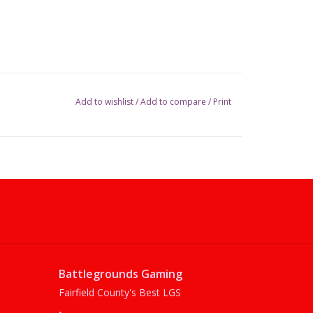
Add to wishlist
/
Add to compare
/
Print
Battlegrounds Gaming
Fairfield County's Best LGS