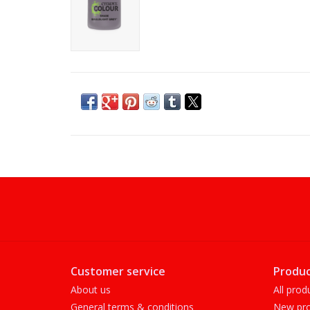
Customer service
Produc
About us
All prod
General terms & conditions
New pro