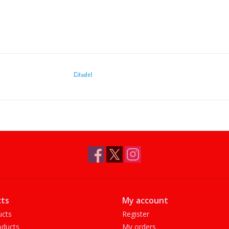
Citadel
ts
My account
ucts
Register
ducts
My orders