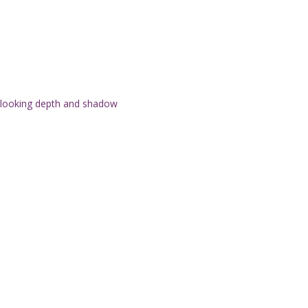
l-looking depth and shadow