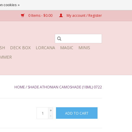
n cookies »
0 Items - $0.00
My account / Register
SH
DECK BOX
LORCANA
MAGIC
MINIS
MMER
HOME
/
SHADE ATHONIAN CAMOSHADE (18ML) 0722
+
ADD TO CART
-