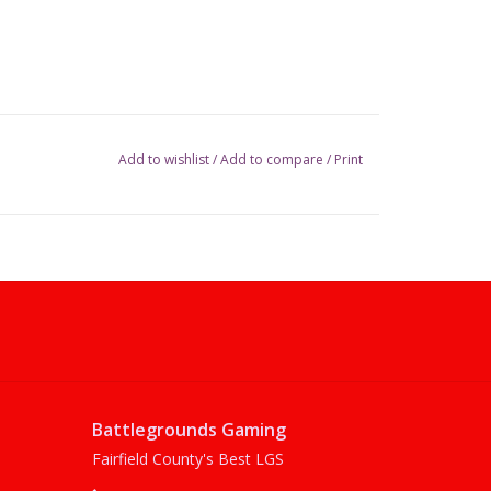
Add to wishlist
/
Add to compare
/
Print
Battlegrounds Gaming
Fairfield County's Best LGS