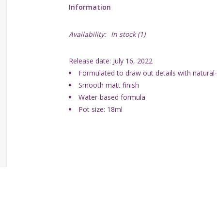
Information
Availability:
In stock
(1)
Release date: July 16, 2022
Formulated to draw out details with natura
Smooth matt finish
Water-based formula
Pot size: 18ml