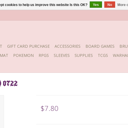
pt cookies to help us improve this website Is this OK?
Yes
No
More o
T
GIFT CARD PURCHASE
ACCESSORIES
BOARD GAMES
BRU
YMAT
POKEMON
RPGS
SLEEVES
SUPPLIES
TCGS
WARHA
) 0722
$7.80