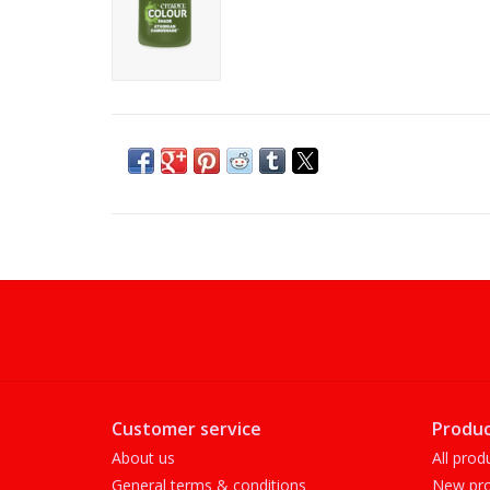
Customer service
Produc
About us
All prod
General terms & conditions
New pro