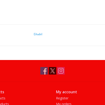
Citadel
ts
My account
ucts
Register
ducts
My orders