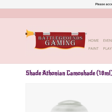
Please acce
HOME
EVEN
PAINT
PLA
Shade Athonian Camoshade (18ml