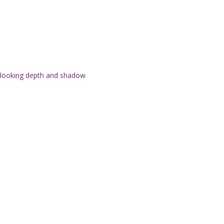
l-looking depth and shadow