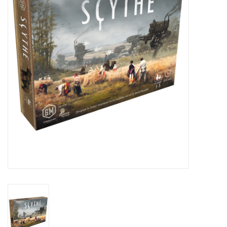
Lorcana
Magic
Minis
Paint
Playmat
Pokemon
RPGs
Sleeves