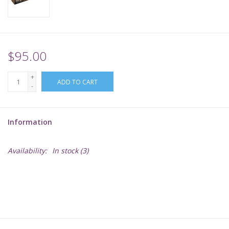
Supplies
TCGs
$95.00
+
Warhammer
ADD TO CART
-
Information
Availability:
In stock
(3)