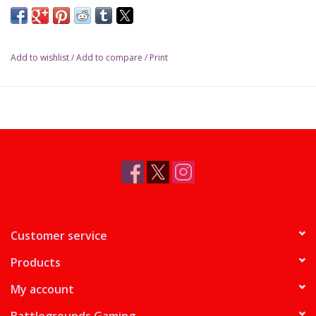
Add to wishlist
/
Add to compare
/
Print
Customer service
Products
My account