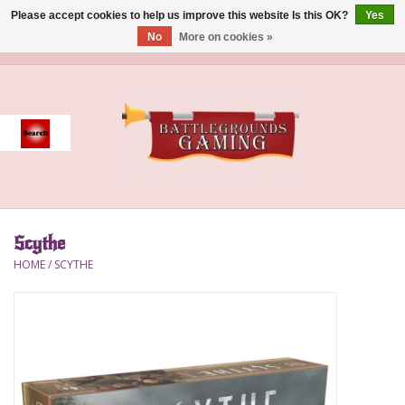
Please accept cookies to help us improve this website Is this OK?
Yes
No
More on cookies »
0 Items - $0.00
Home
Event
Gift Card Purchase
Scythe
Accessories
HOME
/
SCYTHE
Board Games
Brush
Deck Box