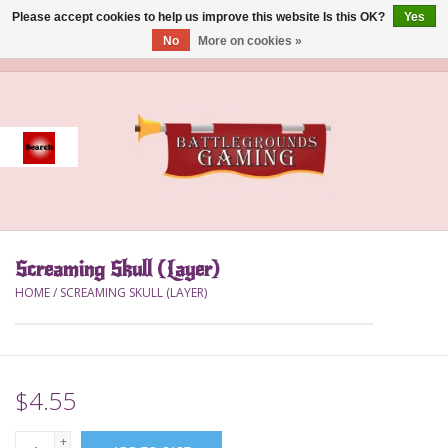
Please accept cookies to help us improve this website Is this OK?
Yes
No
More on cookies »
0 Items - $0.00
Home
Event
Gift Card Purchase
Screaming Skull (Layer)
Accessories
HOME
/
SCREAMING SKULL (LAYER)
Board Games
Brush
$4.55
Deck Box
+