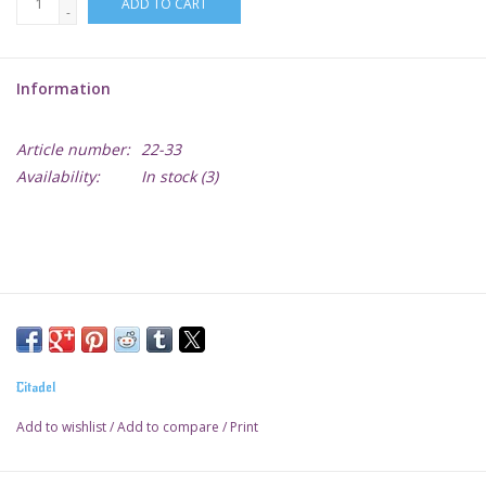
ADD TO CART
-
Lorcana
Information
Magic
Article number:
22-33
Minis
Availability:
In stock
(3)
Paint
Playmat
Pokemon
Citadel
RPGs
Add to wishlist
/
Add to compare
/
Print
Sleeves