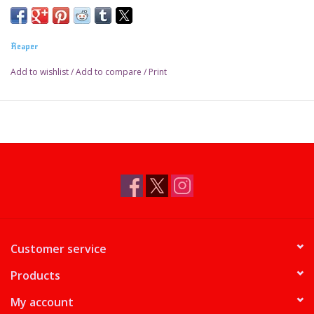
Reaper
Add to wishlist
/
Add to compare
/
Print
Customer service
Products
My account