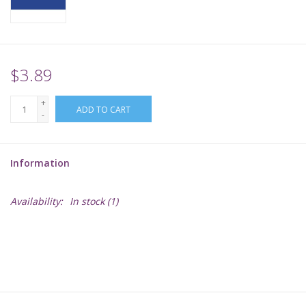
Supplies
TCGs
$3.89
+
Warhammer
ADD TO CART
-
Information
Availability:
In stock
(1)