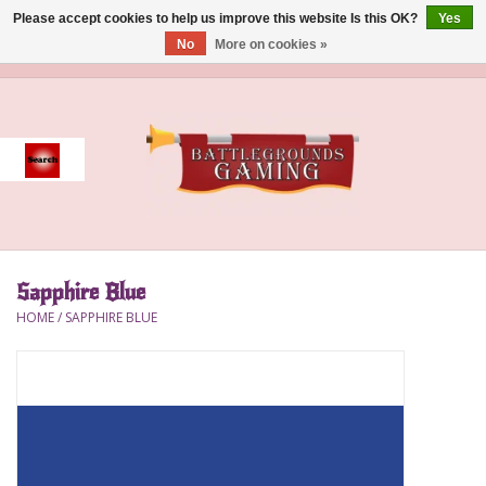
Please accept cookies to help us improve this website Is this OK?
Yes
No
More on cookies »
0 Items - $0.00
Home
Event
Gift Card Purchase
Sapphire Blue
Accessories
HOME
/
SAPPHIRE BLUE
Board Games
Brush
Deck Box