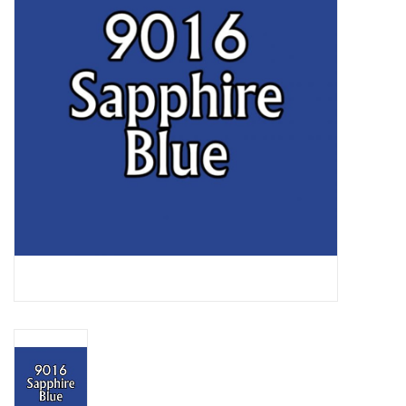
Lorcana
Magic
Minis
Paint
Playmat
Pokemon
RPGs
Sleeves