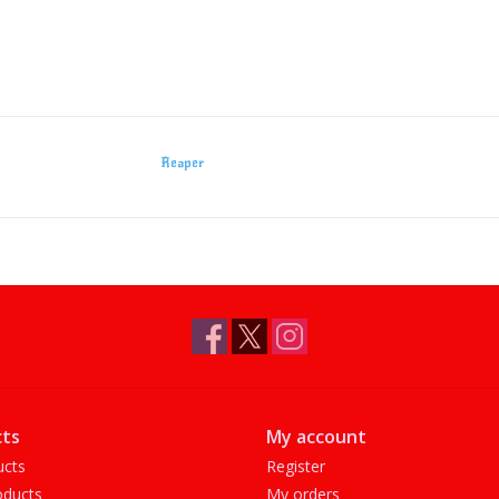
Reaper
ts
My account
ucts
Register
ducts
My orders