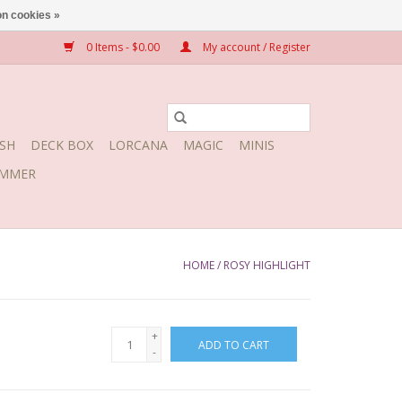
n cookies »
0 Items - $0.00
My account / Register
SH
DECK BOX
LORCANA
MAGIC
MINIS
MMER
HOME
/
ROSY HIGHLIGHT
+
ADD TO CART
-