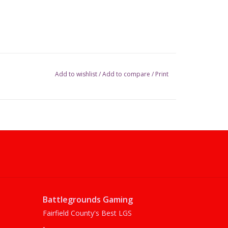
Add to wishlist
/
Add to compare
/
Print
Battlegrounds Gaming
Fairfield County's Best LGS