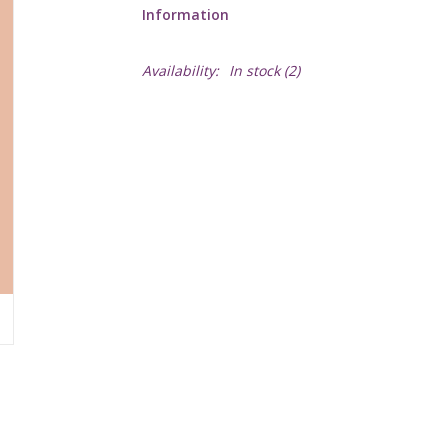
Information
Availability:
In stock
(2)