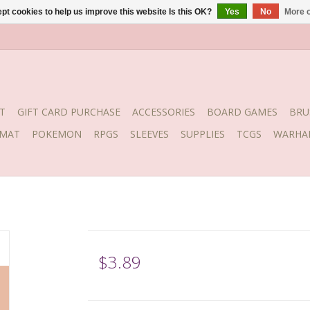
pt cookies to help us improve this website Is this OK?
Yes
No
More o
T
GIFT CARD PURCHASE
ACCESSORIES
BOARD GAMES
BRU
YMAT
POKEMON
RPGS
SLEEVES
SUPPLIES
TCGS
WARHA
$3.89