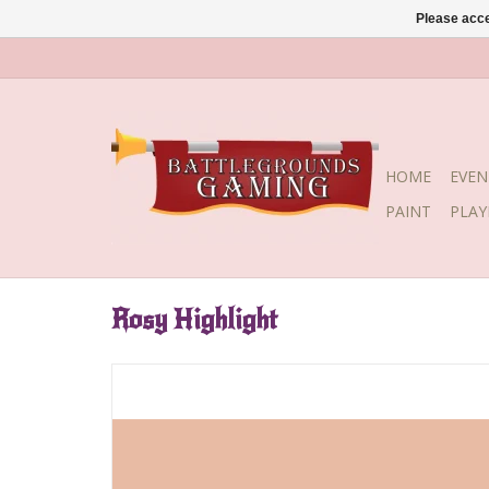
Please acce
HOME
EVEN
PAINT
PLA
Rosy Highlight