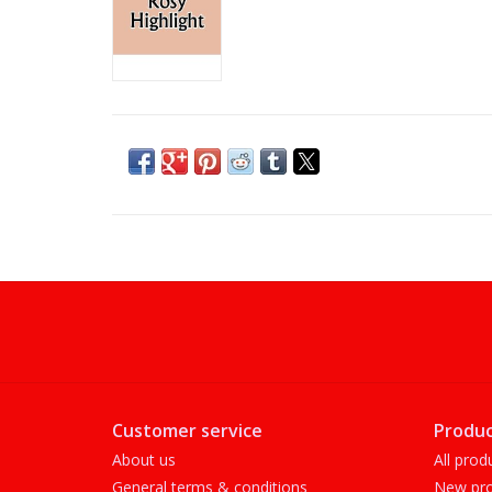
Customer service
Produc
About us
All prod
General terms & conditions
New pro