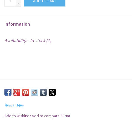
ADD TO CART
-
Lorcana
Information
Magic
Availability:
In stock
(1)
Minis
Paint
Playmat
Pokemon
Reaper Mini
RPGs
Add to wishlist
/
Add to compare
/
Print
Sleeves