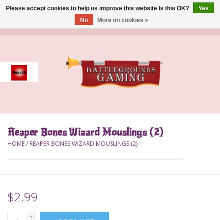
Please accept cookies to help us improve this website Is this OK?
Yes
No
More on cookies »
0 Items - $0.00
Home
Event
Gift Card Purchase
Reaper Bones Wizard Mouslings (2)
Accessories
HOME
/
REAPER BONES WIZARD MOUSLINGS (2)
Board Games
Brush
$2.99
Deck Box
+