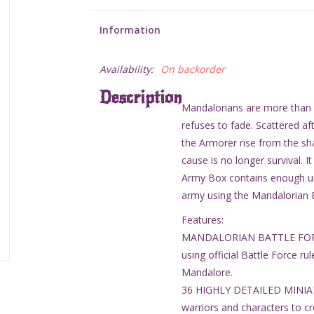
Information
Availability:
On backorder
Description
Mandalorians are more than wa
refuses to fade. Scattered aft
the Armorer rise from the sha
cause is no longer survival. I
Army Box contains enough uni
army using the Mandalorian B
Features:
MANDALORIAN BATTLE FORCE 
using official Battle Force ru
Mandalore.
36 HIGHLY DETAILED MINIATUR
warriors and characters to c