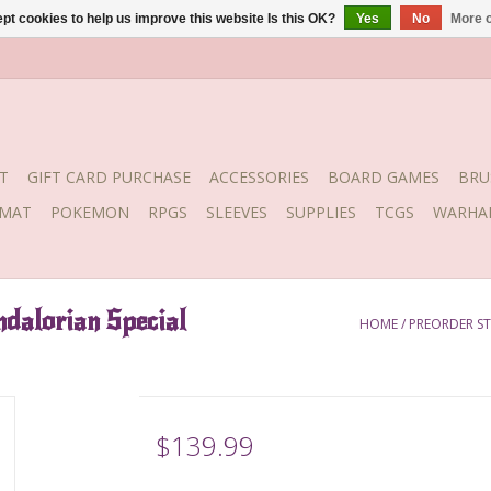
pt cookies to help us improve this website Is this OK?
Yes
No
More o
T
GIFT CARD PURCHASE
ACCESSORIES
BOARD GAMES
BRU
YMAT
POKEMON
RPGS
SLEEVES
SUPPLIES
TCGS
WARHA
alorian Special
HOME
/
PREORDER ST
$139.99