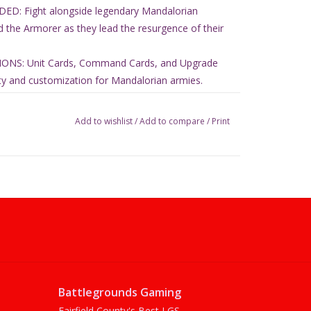
D: Fight alongside legendary Mandalorian
d the Armorer as they lead the resurgence of their
NS: Unit Cards, Command Cards, and Upgrade
ility and customization for Mandalorian armies.
T: Includes 36 miniatures with bases, 12 unit
d 15 upgrade cards for immersive gameplay.
Add to wishlist
/
Add to compare
/
Print
Battlegrounds Gaming
Fairfield County's Best LGS