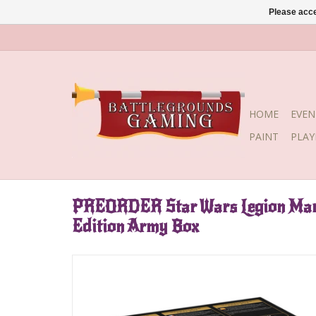
Please acce
HOME
EVEN
PAINT
PLA
PREORDER Star Wars Legion Mand
Edition Army Box