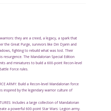
rriors: they are a creed, a legacy, a spark that
er the Great Purge, survivors like Din Djarin and
dows, fighting to rebuild what was lost. Their
t is resurgence. The Mandalorian Special Edition
ts and miniatures to build a 600-point Recon-level
attle Force rules.
ARMY: Build a Recon-level Mandalorian force
les inspired by the legendary warrior culture of
ES: Includes a large collection of Mandalorian
reate a powerful 600-point Star Wars: Legion army.