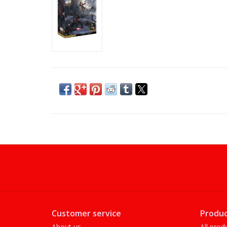
Customer service
Produc
About us
All prod