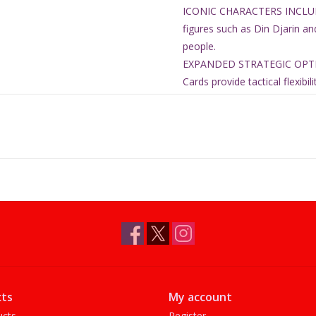
ICONIC CHARACTERS INCLUDE
figures such as Din Djarin an
people.
EXPANDED STRATEGIC OPTIO
Cards provide tactical flexib
COMPLETE ARMY EXPANSION SE
cards, 12 command cards, an
Ages 14+
2 players
90 minute play time
Contents:
36 Miniatures
36 Bases
12 Unit Cards
12 Command Cards
15 Upgrade Cards
ts
My account
Release Date: Jun 19, 2026
ucts
Register