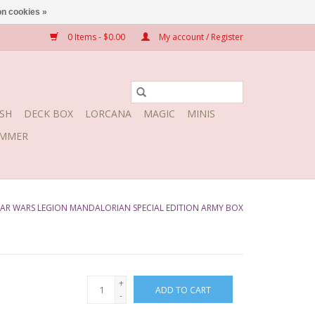
n cookies »
0 Items - $0.00
My account / Register
SH
DECK BOX
LORCANA
MAGIC
MINIS
MMER
AR WARS LEGION MANDALORIAN SPECIAL EDITION ARMY BOX
+
ADD TO CART
-