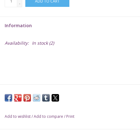
ADD TO CART
-
Lorcana
Information
Magic
Availability:
In stock
(2)
Minis
Paint
Playmat
Pokemon
Add to wishlist
/
Add to compare
/
Print
RPGs
Sleeves