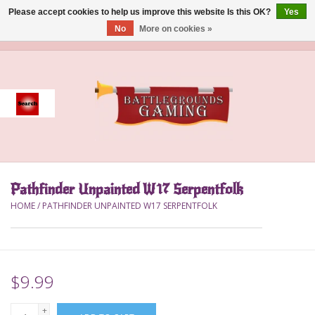
Please accept cookies to help us improve this website Is this OK?
Yes
No
More on cookies »
0 Items - $0.00
Home
Event
Gift Card Purchase
Pathfinder Unpainted W17 Serpentfolk
Accessories
HOME
/
PATHFINDER UNPAINTED W17 SERPENTFOLK
Board Games
Brush
$9.99
Deck Box
+