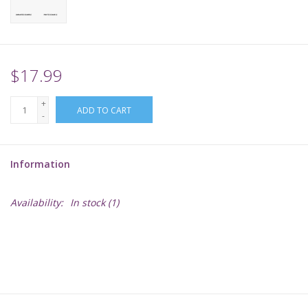
Supplies
TCGs
$17.99
+
Warhammer
ADD TO CART
-
Information
Availability:
In stock
(1)