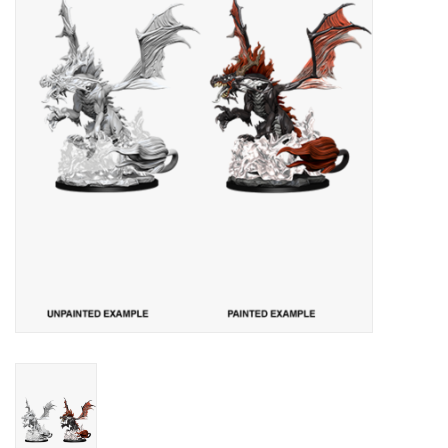
Lorcana
Magic
Minis
Paint
Playmat
Pokemon
RPGs
Sleeves