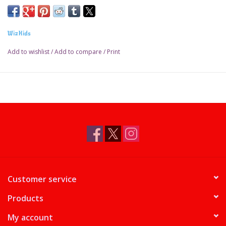
WizKids
Add to wishlist
/
Add to compare
/
Print
Customer service
Products
My account