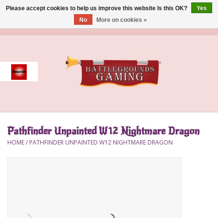
Please accept cookies to help us improve this website Is this OK?
Yes
No
More on cookies »
0 Items - $0.00
Home
Event
Gift Card Purchase
Pathfinder Unpainted W12 Nightmare Dragon
Accessories
HOME
/
PATHFINDER UNPAINTED W12 NIGHTMARE DRAGON
Board Games
Brush
Deck Box