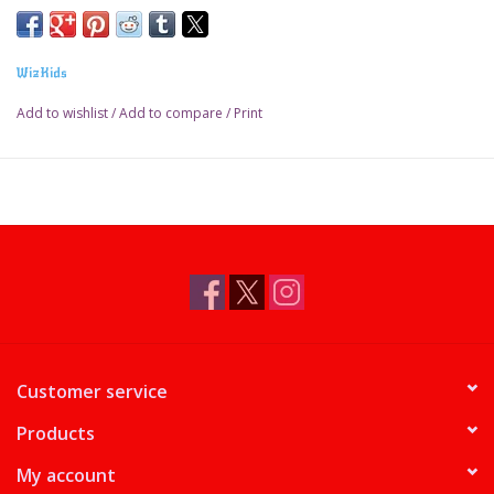
WizKids
Add to wishlist
/
Add to compare
/
Print
Customer service
Products
My account