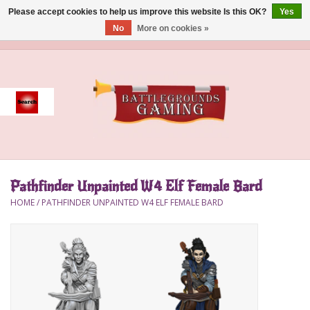
Please accept cookies to help us improve this website Is this OK?
Yes
No
More on cookies »
0 Items - $0.00
Home
Event
Gift Card Purchase
Pathfinder Unpainted W4 Elf Female Bard
Accessories
HOME
/
PATHFINDER UNPAINTED W4 ELF FEMALE BARD
Board Games
Brush
Deck Box