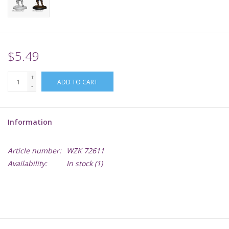
Supplies
TCGs
$5.49
+
Warhammer
ADD TO CART
-
Information
Article number:
WZK 72611
Availability:
In stock
(1)