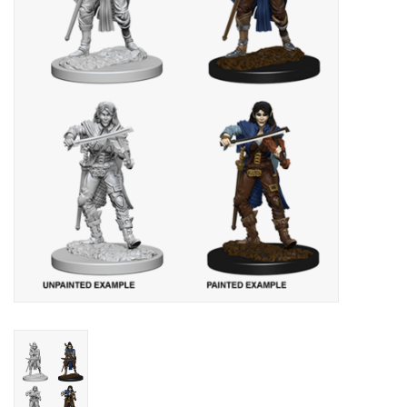
Lorcana
Magic
Minis
Paint
Playmat
Pokemon
RPGs
Sleeves