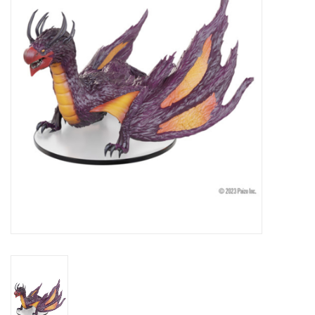
Lorcana
Magic
Minis
Paint
Playmat
Pokemon
RPGs
Sleeves