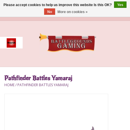
Please accept cookies to help us improve this website Is this OK?
Yes
No
More on cookies »
0 Items - $0.00
Home
Event
Gift Card Purchase
Pathfinder Battles Yamaraj
Accessories
HOME
/
PATHFINDER BATTLES YAMARAJ
Board Games
Brush
Deck Box