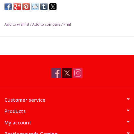
Add to wishlist
/
Add to compare
/
Print
Customer service
Products
My account