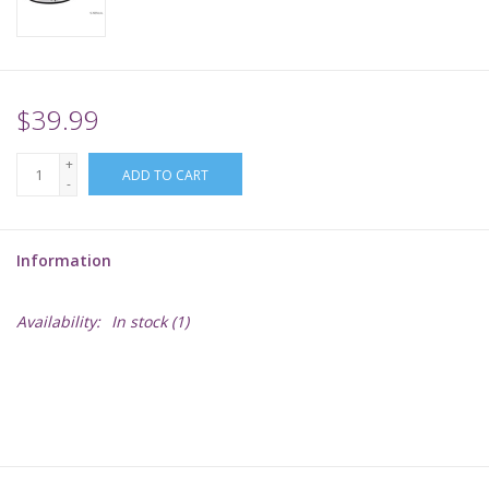
Supplies
TCGs
$39.99
+
Warhammer
ADD TO CART
-
Information
Availability:
In stock
(1)