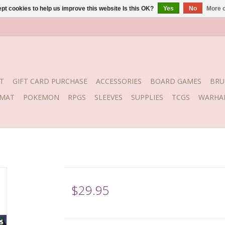
pt cookies to help us improve this website Is this OK?
Yes
No
More o
T
GIFT CARD PURCHASE
ACCESSORIES
BOARD GAMES
BRU
YMAT
POKEMON
RPGS
SLEEVES
SUPPLIES
TCGS
WARHA
$29.95