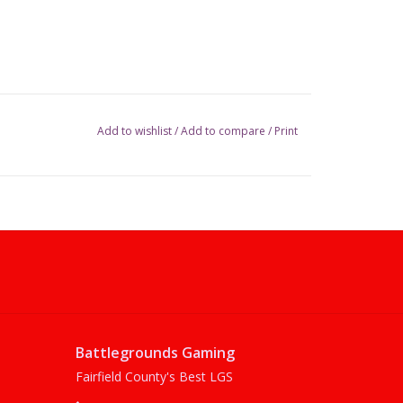
Add to wishlist
/
Add to compare
/
Print
Battlegrounds Gaming
Fairfield County's Best LGS