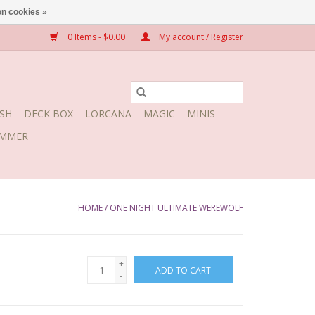
n cookies »
0 Items - $0.00
My account / Register
SH
DECK BOX
LORCANA
MAGIC
MINIS
MMER
HOME
/
ONE NIGHT ULTIMATE WEREWOLF
+
ADD TO CART
-