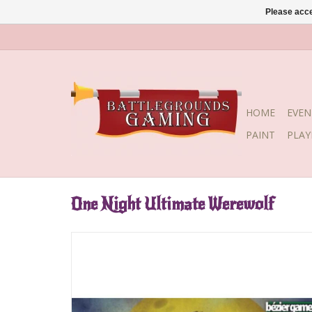
Please acce
HOME
EVEN
PAINT
PLA
One Night Ultimate Werewolf