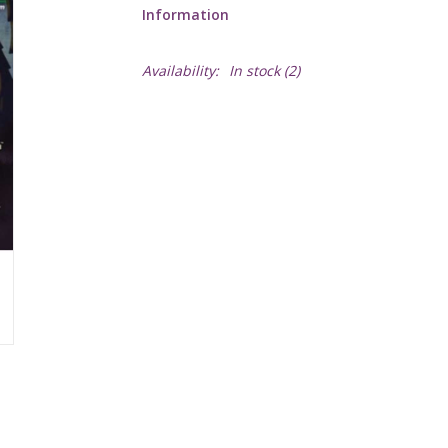
Information
Availability:
In stock
(2)