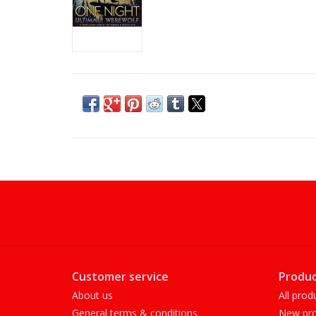
Customer service
Produc
About us
All prod
General terms & conditions
New pro