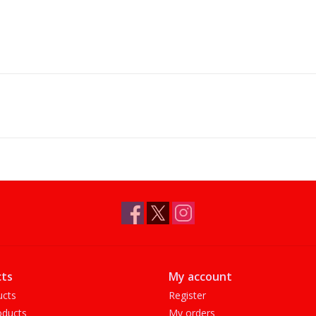
ts
My account
ucts
Register
ducts
My orders