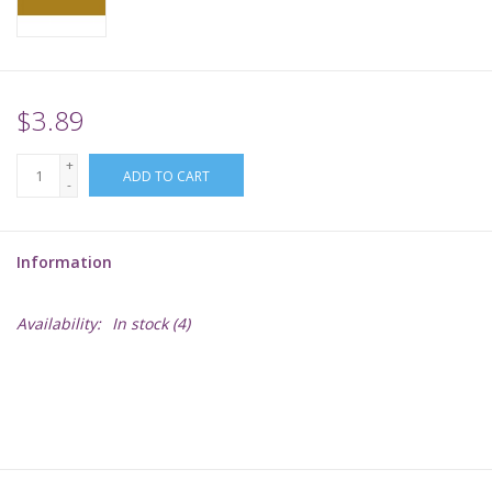
Supplies
TCGs
$3.89
+
Warhammer
ADD TO CART
-
Information
Availability:
In stock
(4)