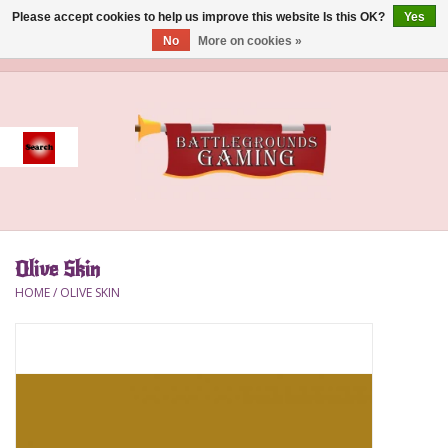
Please accept cookies to help us improve this website Is this OK?
Yes
No
More on cookies »
0 Items - $0.00
Home
Event
Gift Card Purchase
Olive Skin
Accessories
HOME
/
OLIVE SKIN
Board Games
Brush
Deck Box