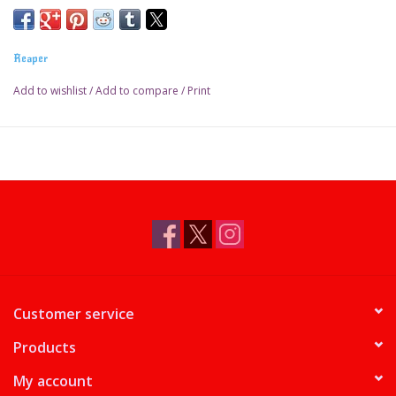
Reaper
Add to wishlist
/
Add to compare
/
Print
Customer service
Products
My account