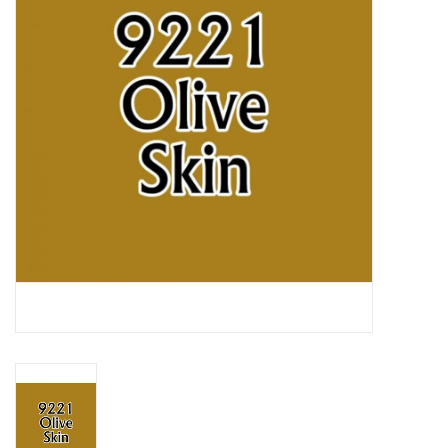
Lorcana
Magic
Minis
Paint
Playmat
Pokemon
RPGs
Sleeves