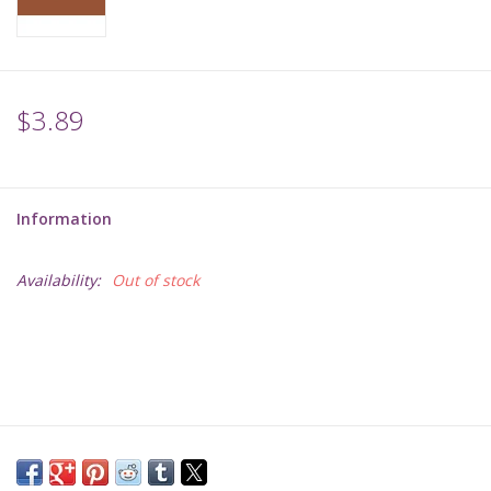
Supplies
TCGs
$3.89
Warhammer
Information
Availability:
Out of stock