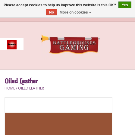
Please accept cookies to help us improve this website Is this OK?
Yes
No
More on cookies »
0 Items - $0.00
Home
Event
Gift Card Purchase
Oiled Leather
Accessories
HOME
/
OILED LEATHER
Board Games
Brush
Deck Box