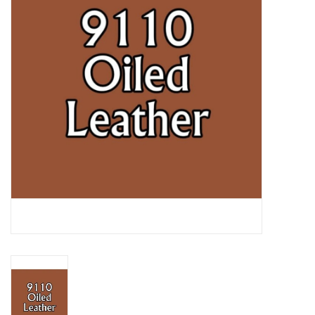
Lorcana
Magic
Minis
Paint
Playmat
Pokemon
RPGs
Sleeves