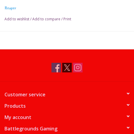
Reaper
Add to wishlist
/
Add to compare
/
Print
Customer service
Products
My account
Battlegrounds Gaming