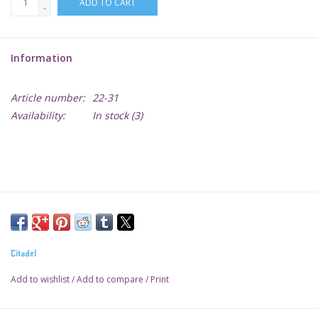
ADD TO CART
-
Lorcana
Information
Magic
Article number:
22-31
Minis
Availability:
In stock
(3)
Paint
Playmat
Pokemon
Citadel
RPGs
Add to wishlist
/
Add to compare
/
Print
Sleeves