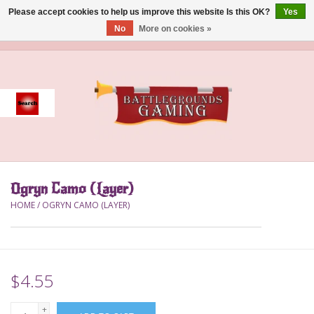
Please accept cookies to help us improve this website Is this OK?
Yes
No
More on cookies »
0 Items - $0.00
Home
Event
Gift Card Purchase
Ogryn Camo (Layer)
Accessories
HOME
/
OGRYN CAMO (LAYER)
Board Games
Brush
$4.55
Deck Box
+