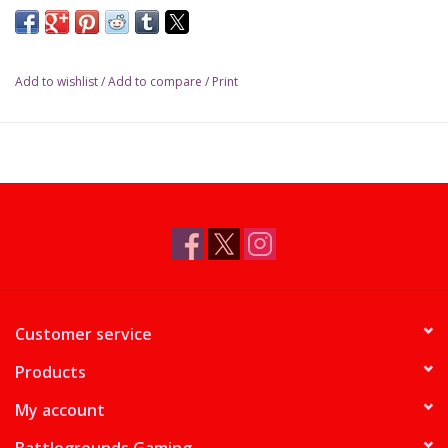
Add to wishlist
/
Add to compare
/
Print
Customer service
Products
My account