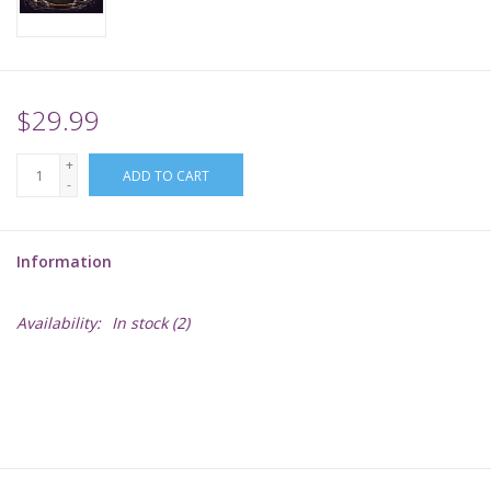
Supplies
TCGs
$29.99
+
Warhammer
ADD TO CART
-
Information
Availability:
In stock
(2)