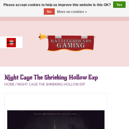
Please accept cookies to help us improve this website Is this OK?
Yes
No
More on cookies »
0 Items - $0.00
Home
Event
Gift Card Purchase
Night Cage The Shrieking Hollow Exp
Accessories
HOME
/
NIGHT CAGE THE SHRIEKING HOLLOW EXP
Board Games
Brush
Deck Box