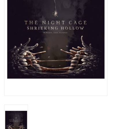
Lorcana
Magic
Minis
Paint
Playmat
Pokemon
RPGs
Sleeves