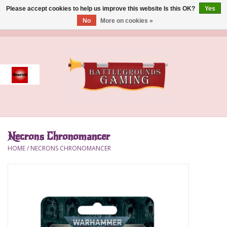
Please accept cookies to help us improve this website Is this OK?
Yes
No
More on cookies »
0 Items - $0.00
Home
Event
Gift Card Purchase
Necrons Chronomancer
Accessories
HOME
/
NECRONS CHRONOMANCER
Board Games
Brush
Deck Box