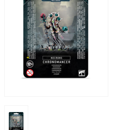
Lorcana
Magic
Minis
Paint
Playmat
Pokemon
RPGs
Sleeves