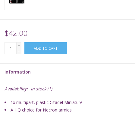
Supplies
TCGs
$42.00
+
Warhammer
ADD TO CART
-
Information
Availability:
In stock
(1)
1x multipart, plastic Citadel Miniature
A HQ choice for Necron armies