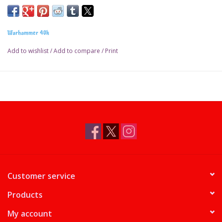
Warhammer 40k
Add to wishlist
/
Add to compare
/
Print
Customer service
Products
My account