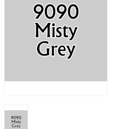
Lorcana
Magic
Minis
Paint
Playmat
Pokemon
RPGs
Sleeves