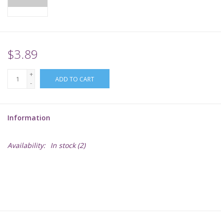
Supplies
TCGs
$3.89
+
Warhammer
ADD TO CART
-
Information
Availability:
In stock
(2)