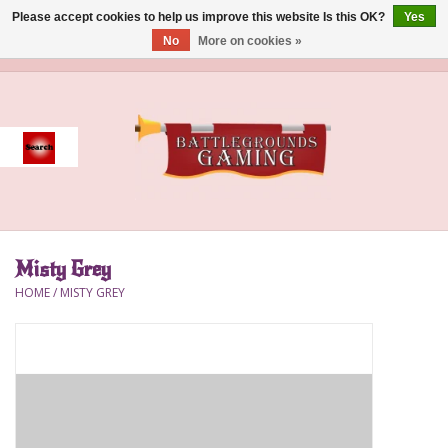
Please accept cookies to help us improve this website Is this OK?
Yes
No
More on cookies »
0 Items - $0.00
Home
Event
Gift Card Purchase
Misty Grey
Accessories
HOME
/
MISTY GREY
Board Games
Brush
Deck Box