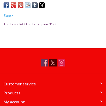
Reaper
Add to wishlist
/
Add to compare
/
Print
Customer service
Products
My account