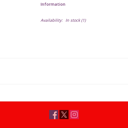
Information
Availability:
In stock
(1)