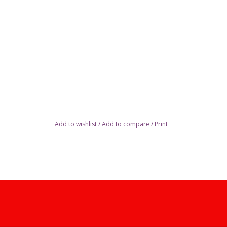
Add to wishlist
/
Add to compare
/
Print