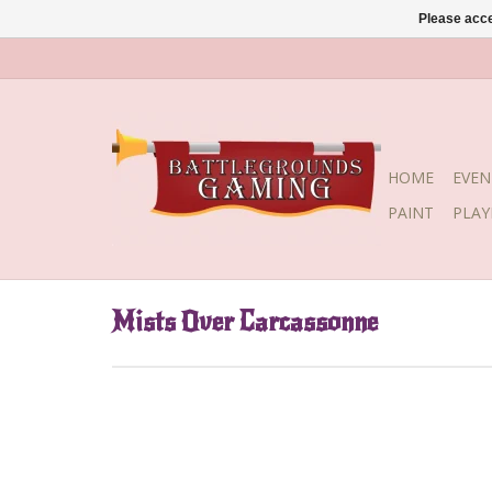
Please acce
HOME
EVEN
PAINT
PLA
Mists Over Carcassonne