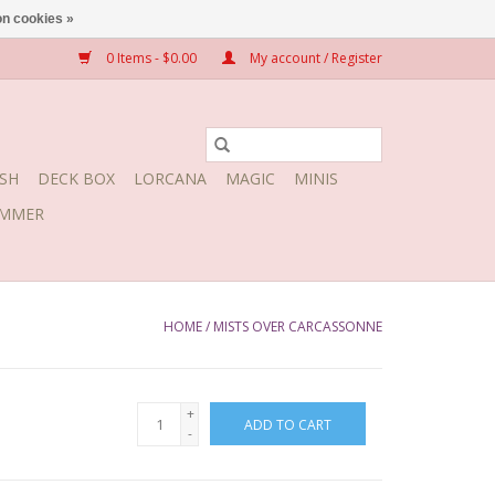
n cookies »
0 Items - $0.00
My account / Register
SH
DECK BOX
LORCANA
MAGIC
MINIS
MMER
HOME
/
MISTS OVER CARCASSONNE
+
ADD TO CART
-