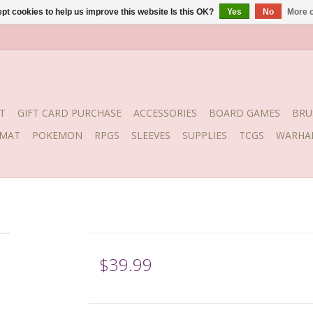
pt cookies to help us improve this website Is this OK?
Yes
No
More o
T
GIFT CARD PURCHASE
ACCESSORIES
BOARD GAMES
BRU
YMAT
POKEMON
RPGS
SLEEVES
SUPPLIES
TCGS
WARHA
$39.99