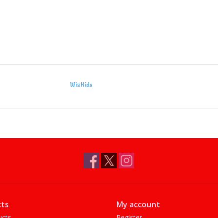
WizKids
ts
My account
ucts
Register