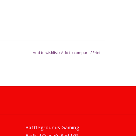
Add to wishlist
/
Add to compare
/
Print
Battlegrounds Gaming
Fairfield County's Best LGS