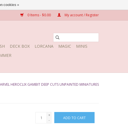
n cookies »
0 Items - $0.00
My account / Register
SH
DECK BOX
LORCANA
MAGIC
MINIS
MMER
ARVEL HEROCLIX GAMBIT DEEP CUTS UNPAINTED MINIATURES
+
ADD TO CART
-