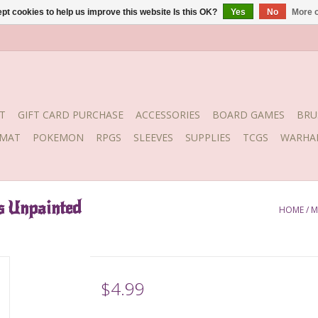
pt cookies to help us improve this website Is this OK?
Yes
No
More o
T
GIFT CARD PURCHASE
ACCESSORIES
BOARD GAMES
BRU
YMAT
POKEMON
RPGS
SLEEVES
SUPPLIES
TCGS
WARHA
s Unpainted
HOME
/
M
$4.99