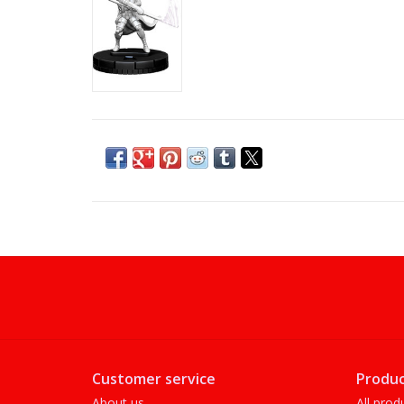
Customer service
Produc
About us
All prod