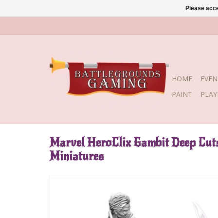
Please acce
HOME
EVEN
PAINT
PLA
Marvel HeroClix Gambit Deep Cut
Miniatures