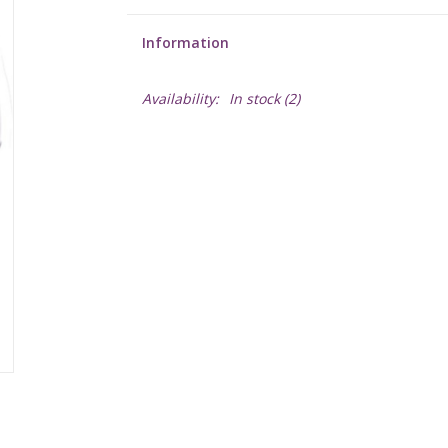
Information
Availability:
In stock
(2)