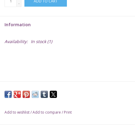
ADD TO CART
-
Lorcana
Information
Magic
Availability:
In stock
(1)
Minis
Paint
Playmat
Pokemon
Add to wishlist
/
Add to compare
/
Print
RPGs
Sleeves