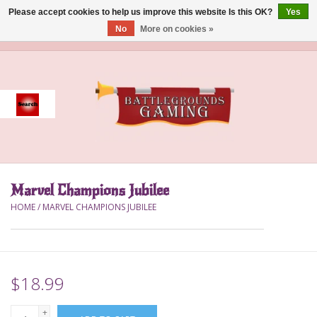
Please accept cookies to help us improve this website Is this OK?
Yes
No
More on cookies »
0 Items - $0.00
Home
Event
Gift Card Purchase
Marvel Champions Jubilee
Accessories
HOME
/
MARVEL CHAMPIONS JUBILEE
Board Games
Brush
$18.99
Deck Box
+