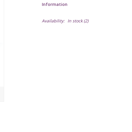
Information
Availability:
In stock
(2)