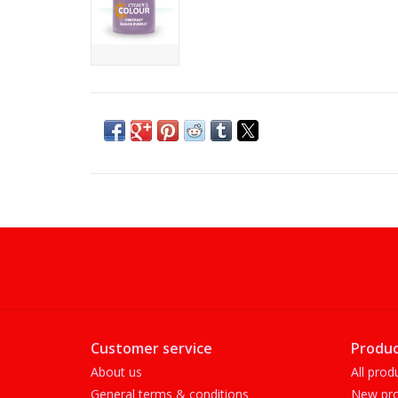
Customer service
Produc
About us
All prod
General terms & conditions
New pro