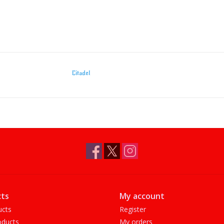
Citadel
ts
My account
ucts
Register
ducts
My orders