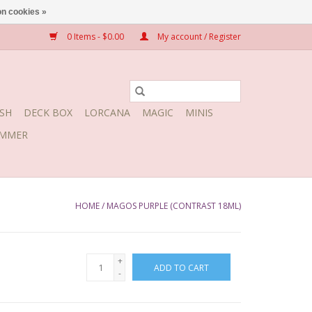
n cookies »
0 Items - $0.00
My account / Register
SH
DECK BOX
LORCANA
MAGIC
MINIS
MMER
HOME
/
MAGOS PURPLE (CONTRAST 18ML)
+
ADD TO CART
-