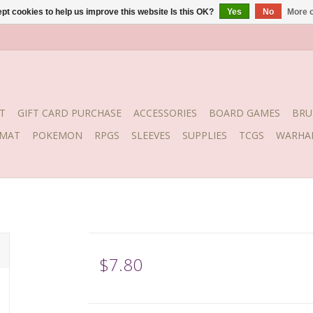
pt cookies to help us improve this website Is this OK?
Yes
No
More o
T
GIFT CARD PURCHASE
ACCESSORIES
BOARD GAMES
BRU
YMAT
POKEMON
RPGS
SLEEVES
SUPPLIES
TCGS
WARHA
$7.80