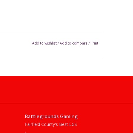
Add to wishlist
/
Add to compare
/
Print
Battlegrounds Gaming
Fairfield County's Best LGS