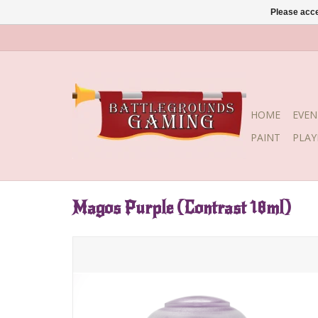
Please acce
HOME
EVEN
PAINT
PLA
Magos Purple (Contrast 18ml)