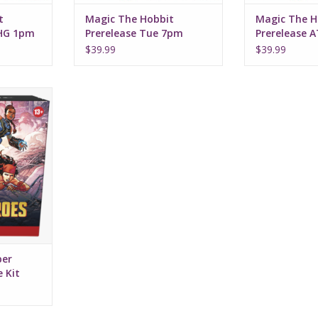
t
Magic The Hobbit
Magic The H
2HG 1pm
Prerelease Tue 7pm
Prerelease 
$39.99
$39.99
r Heroes
it
per
 Kit