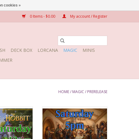
n cookies »
0 Items - $0.00
My account / Register
SH
DECK BOX
LORCANA
MAGIC
MINIS
MMER
HOME
/
MAGIC
/
PRERELEASE
, August 8, 2026
Date: Saturday, August 8, 2026
12:00pm
Time: 5:00pm