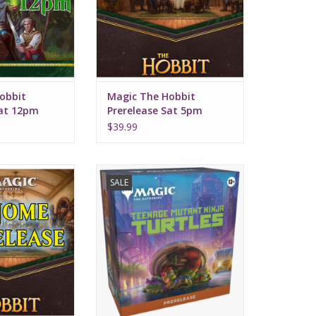
obbit
Magic The Hobbit
Sat 12pm
Prerelease Sat 5pm
$39.99
ng August 7, 2026
Includes 6 play booster packs
SALE