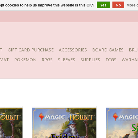
pt cookies to help us improve this website Is this OK?
Yes
No
More o
T
GIFT CARD PURCHASE
ACCESSORIES
BOARD GAMES
BRU
YMAT
POKEMON
RPGS
SLEEVES
SUPPLIES
TCGS
WARHA
t 7, 2026
Date: Friday, August 7, 2026
Date: Saturday
pm
Time: 7:30pm
Time: 