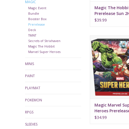
MAGIC
Magic The Hobbi
Magic Event
Prerelease Sun 
Bundle
Booster Box
$39.99
Prerelease
Deck
TMNT
Magic Marvel Supe
Secrets of Strixhaven
Prerelease K
Magic The Hobbit
Marvel Super Heroes
MINIS
PAINT
PLAYMAT
POKEMON
Magic Marvel Su
Heroes Prerelease
RPGS
$34.99
SLEEVES