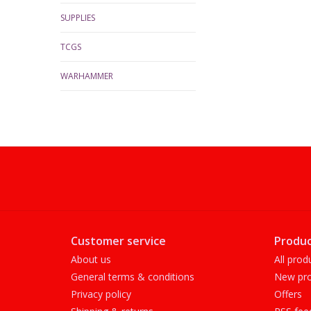
SUPPLIES
TCGS
WARHAMMER
Customer service
Produc
About us
All prod
General terms & conditions
New pro
Privacy policy
Offers