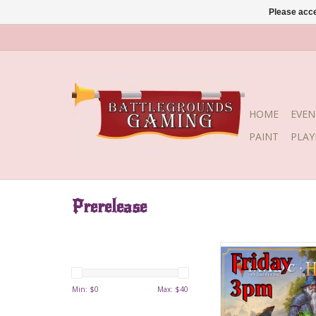
Please acce
HOME
EVEN
PAINT
PLA
Prerelease
Date: Friday, Augus
Time: 3:00
Min: $
0
Max: $
40