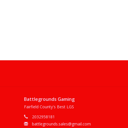
Battlegrounds Gaming
Fairfield County's Best LGS
2032958181
battlegrounds.sales@gmail.com