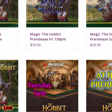
t
Magic The Hobbit
Magic The H
pm
Prerelease Fri 730pm
Prerelease 
$39.99
$39.99
t 9, 2026
Date: Tuesday, August 11, 2026
Available starti
pm
Time: 7:00pm