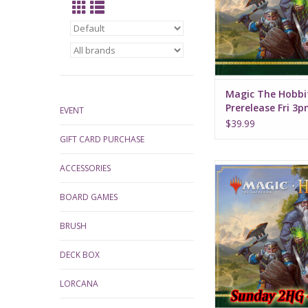
Magic The Hobbi
Prerelease Fri 3
EVENT
$39.99
GIFT CARD PURCHASE
Date: Sunday, Augus
ACCESSORIES
Time: 1:00
BOARD GAMES
BRUSH
DECK BOX
LORCANA