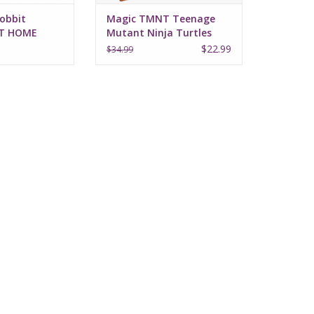
obbit
Magic TMNT Teenage
AT HOME
Mutant Ninja Turtles
Prerelease Kit
$22.99
$34.99