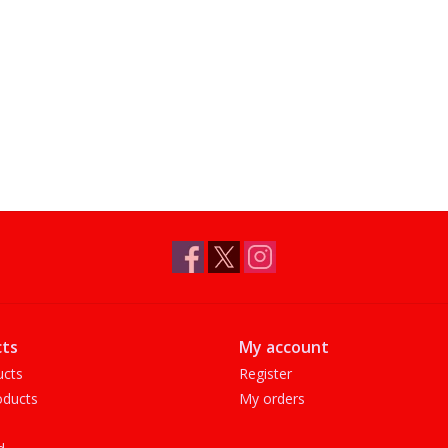
ts
My account
ucts
Register
ducts
My orders