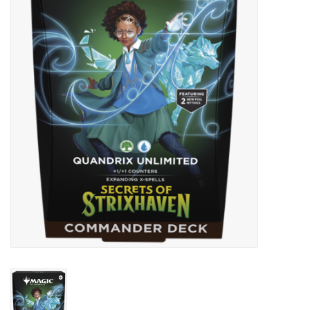
Lorcana
Magic
Minis
Paint
Playmat
Pokemon
RPGs
Sleeves