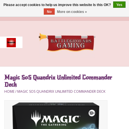
Please accept cookies to help us improve this website Is this OK?
Yes
No
More on cookies »
0 Items - $0.00
Home
Event
Gift Card Purchase
Magic SoS Quandrix Unlimited Commander
Accessories
Deck
HOME
/
MAGIC SOS QUANDRIX UNLIMITED COMMANDER DECK
Board Games
Brush
Deck Box