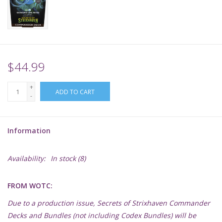
Supplies
TCGs
$44.99
Warhammer
+
ADD TO CART
-
Information
Availability:
In stock
(8)
FROM WOTC:
Due to a production issue, Secrets of Strixhaven Commander
Decks and Bundles (not including Codex Bundles) will be