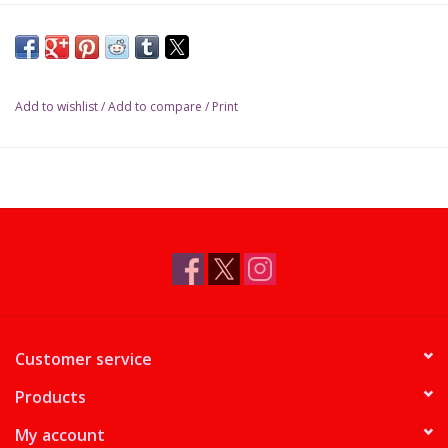
partially delayed to North American stores for Prerelease
sales beginning April 17. (Codex Bundles, releasing in May,
are not affected.)
We expect limited availability of Commander Decks in time for
Add to wishlist
/
Add to compare
/
Print
Prerelease; Bundles will be delayed until the following week
or later.
Customer service
Products
My account