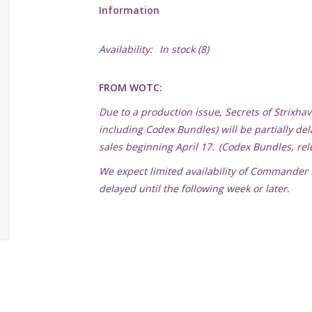
Information
Availability:
In stock
(8)
FROM WOTC:
Due to a production issue, Secrets of Strix
including Codex Bundles) will be partially de
sales beginning April 17. (Codex Bundles, rele
We expect limited availability of Commander D
delayed until the following week or later.