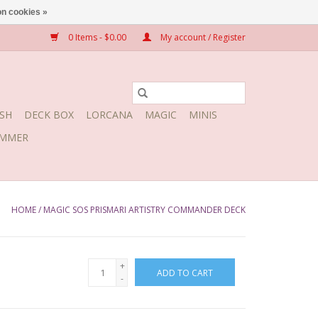
n cookies »
0 Items - $0.00
My account / Register
SH
DECK BOX
LORCANA
MAGIC
MINIS
MMER
HOME
/
MAGIC SOS PRISMARI ARTISTRY COMMANDER DECK
+
ADD TO CART
-