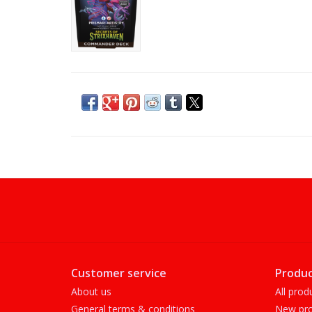
Customer service
Produc
About us
All prod
General terms & conditions
New pro