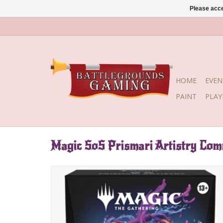
Please acce
HOME
EVEN
PAINT
PLA
Magic SoS Prismari Artistry Co