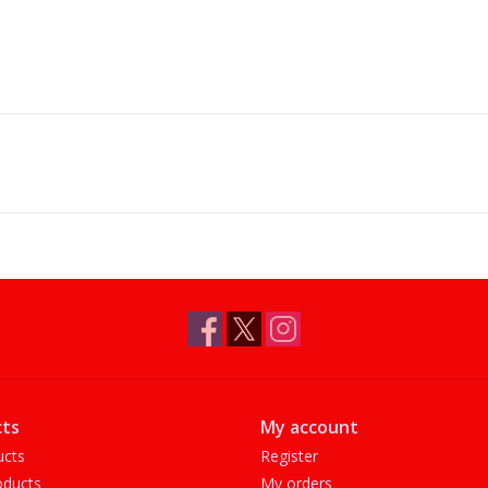
ts
My account
ucts
Register
ducts
My orders