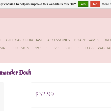
pt cookies to help us improve this website Is this OK?
Yes
No
More o
T
GIFT CARD PURCHASE
ACCESSORIES
BOARD GAMES
BRU
YMAT
POKEMON
RPGS
SLEEVES
SUPPLIES
TCGS
WARHA
mmander Deck
$32.99