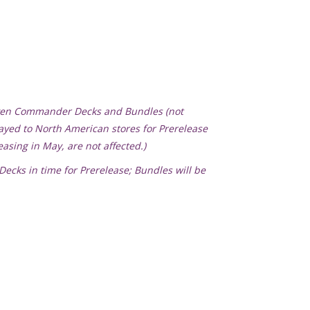
haven Commander Decks and Bundles (not
layed to North American stores for Prerelease
asing in May, are not affected.)
ecks in time for Prerelease; Bundles will be