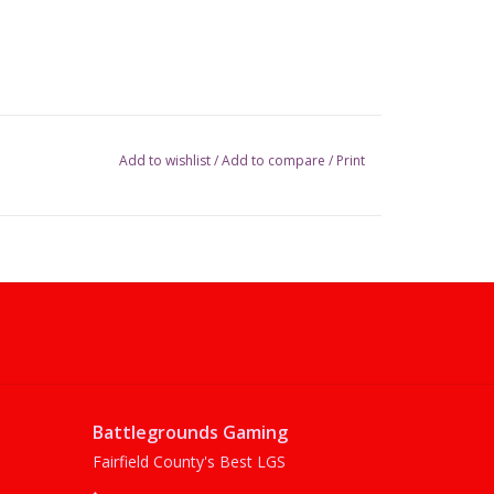
Add to wishlist
/
Add to compare
/
Print
Battlegrounds Gaming
Fairfield County's Best LGS