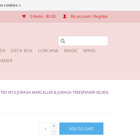
n cookies »
0 Items - $0.00
My account / Register
SH
DECK BOX
LORCANA
MAGIC
MINIS
MMER
ED W13 JORAGA WARCALLER & JORAGA TREESPEAKER (ELVES)
+
ADD TO CART
-