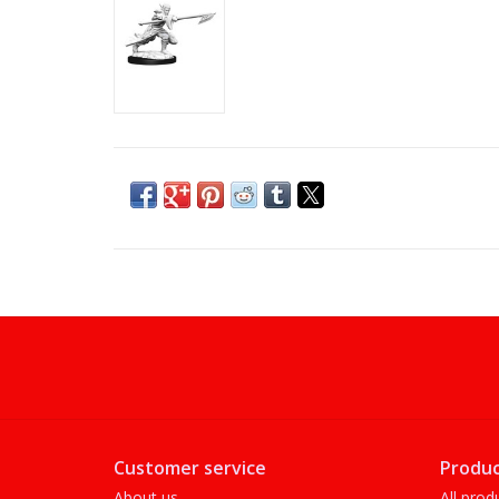
Customer service
Produc
About us
All prod