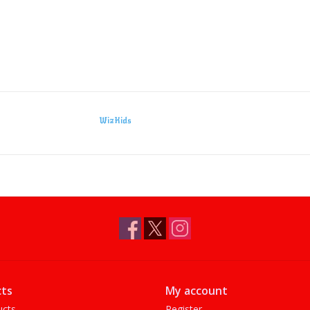
WizKids
ts
My account
ucts
Register