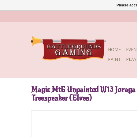
Please acce
HOME
EVEN
PAINT
PLA
Magic MtG Unpainted W13 Joraga 
Treespeaker (Elves)