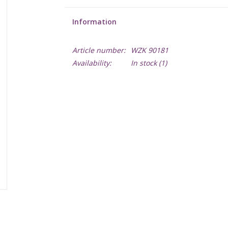
Information
Article number:
WZK 90181
Availability:
In stock
(1)