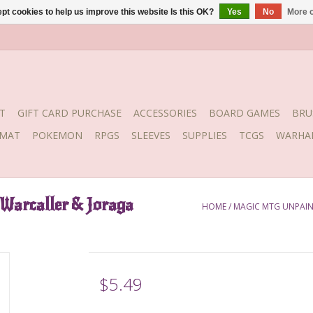
pt cookies to help us improve this website Is this OK?
Yes
No
More o
T
GIFT CARD PURCHASE
ACCESSORIES
BOARD GAMES
BRU
YMAT
POKEMON
RPGS
SLEEVES
SUPPLIES
TCGS
WARHA
Warcaller & Joraga
HOME
/
MAGIC MTG UNPAINT
$5.49