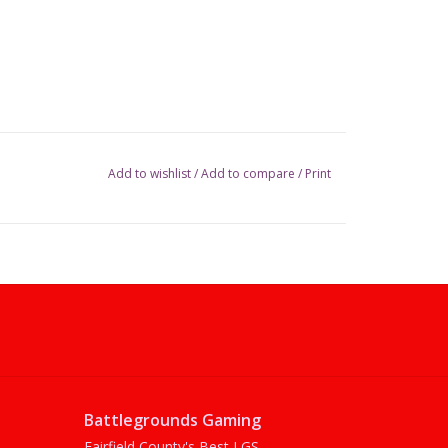
Add to wishlist
/
Add to compare
/
Print
Battlegrounds Gaming
Fairfield County's Best LGS