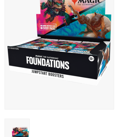
Lorcana
Magic
Minis
Paint
Playmat
Pokemon
RPGs
Sleeves