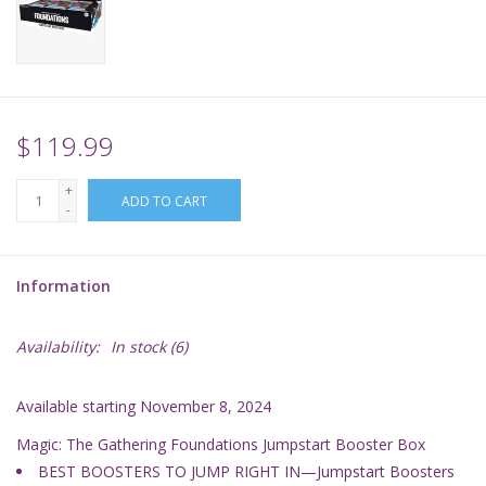
Supplies
TCGs
$119.99
Warhammer
+
ADD TO CART
-
Information
Availability:
In stock
(6)
Available starting November 8, 2024
Magic: The Gathering Foundations Jumpstart Booster Box
BEST BOOSTERS TO JUMP RIGHT IN—Jumpstart Boosters