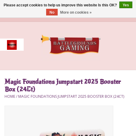
Please accept cookies to help us improve this website Is this OK?
Yes
No
More on cookies »
0 Items - $0.00
Home
Event
Gift Card Purchase
Magic Foundations Jumpstart 2025 Booster
Accessories
Box (24Ct)
HOME
/
MAGIC FOUNDATIONS JUMPSTART 2025 BOOSTER BOX (24CT)
Board Games
Brush
Deck Box