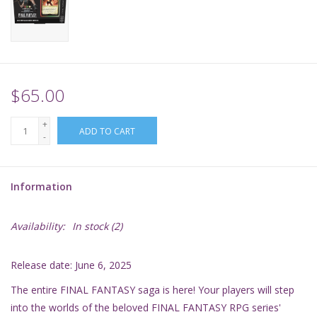
Supplies
TCGs
$65.00
Warhammer
+
ADD TO CART
-
Information
Availability:
In stock
(2)
Release date: June 6, 2025
The entire FINAL FANTASY saga is here! Your players will step
into the worlds of the beloved FINAL FANTASY RPG series'