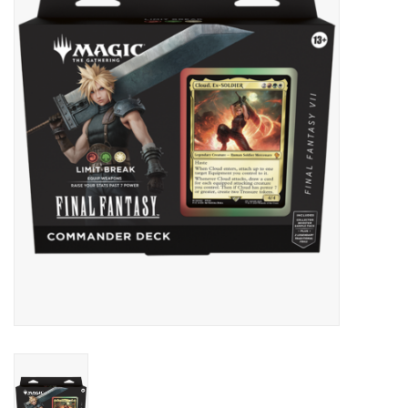
Lorcana
Magic
Minis
Paint
Playmat
Pokemon
RPGs
Sleeves