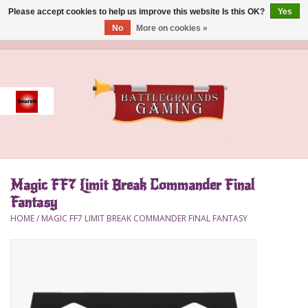
Please accept cookies to help us improve this website Is this OK?
Yes
No
More on cookies »
0 Items - $0.00
Home
Event
Gift Card Purchase
Magic FF7 Limit Break Commander Final
Accessories
Fantasy
HOME
/
MAGIC FF7 LIMIT BREAK COMMANDER FINAL FANTASY
Board Games
Brush
Deck Box