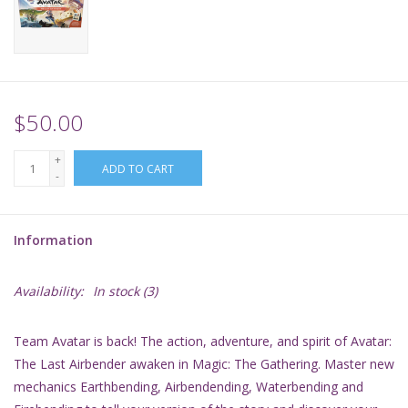
Supplies
TCGs
$50.00
Warhammer
+
ADD TO CART
-
Information
Availability:
In stock
(3)
Team Avatar is back! The action, adventure, and spirit of
Avatar:
The Last Airbender
awaken in
Magic: The Gathering
. Master new
mechanics Earthbending, Airbendending, Waterbending and