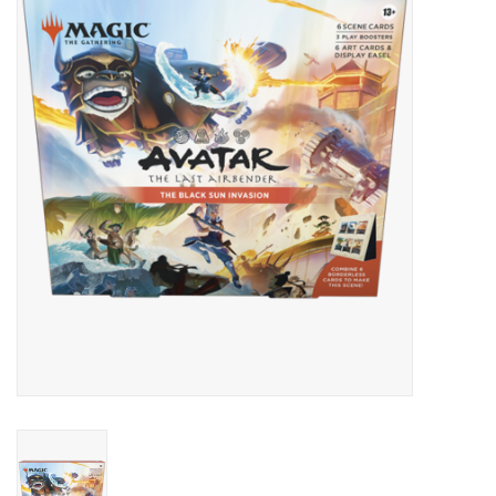
Lorcana
Magic
Minis
Paint
Playmat
Pokemon
RPGs
Sleeves