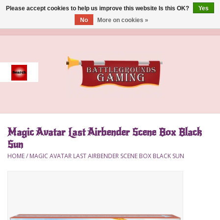
Please accept cookies to help us improve this website Is this OK?
Yes
No
More on cookies »
0 Items - $0.00
Home
Event
Gift Card Purchase
Magic Avatar Last Airbender Scene Box Black
Accessories
Sun
HOME
/
MAGIC AVATAR LAST AIRBENDER SCENE BOX BLACK SUN
Board Games
Brush
Deck Box