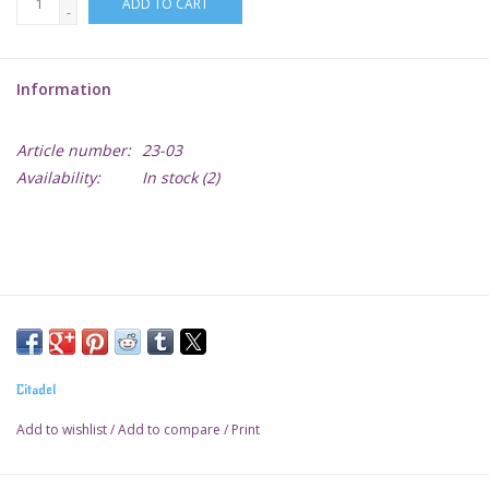
ADD TO CART
-
Lorcana
Information
Magic
Article number:
23-03
Minis
Availability:
In stock
(2)
Paint
Playmat
Pokemon
Citadel
RPGs
Add to wishlist
/
Add to compare
/
Print
Sleeves