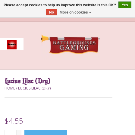
Please accept cookies to help us improve this website Is this OK?
Yes
No
More on cookies »
0 Items - $0.00
Home
Event
Gift Card Purchase
Lucius Lilac (Dry)
Accessories
HOME
/
LUCIUS LILAC (DRY)
Board Games
Brush
$4.55
Deck Box
+