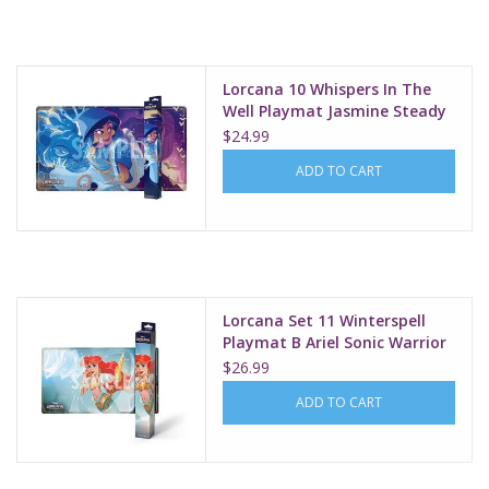
Supplies
Lorcana 10 Whispers In The
TCGs
Well Playmat Jasmine Steady
Strategist
$24.99
Warhammer
ADD TO CART
Lorcana Set 11 Winterspell
Playmat B Ariel Sonic Warrior
$26.99
ADD TO CART