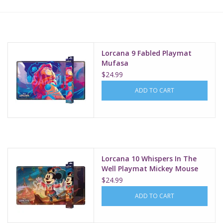
Lorcana
Magic
Lorcana 9 Fabled Playmat
Mufasa
$24.99
Minis
ADD TO CART
Paint
Playmat
Lorcana 10 Whispers In The
Pokemon
Well Playmat Mickey Mouse
Brave Little Prince
$24.99
RPGs
ADD TO CART
Sleeves