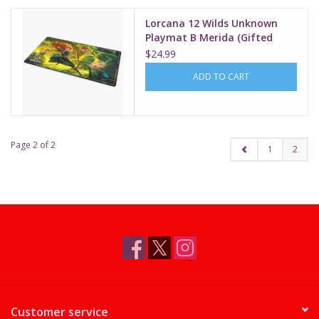
Lorcana 12 Wilds Unknown
Playmat B Merida (Gifted
Archer)
$24.99
ADD TO CART
Page 2 of 2
1
2
Customer service