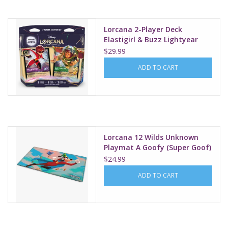
Lorcana 2-Player Deck
Elastigirl & Buzz Lightyear
$29.99
ADD TO CART
Lorcana 12 Wilds Unknown
Playmat A Goofy (Super Goof)
$24.99
ADD TO CART