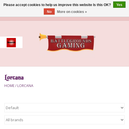
Please accept cookies to help us improve this website Is this OK?
Yes
No
More on cookies »
0 Items - $0.00
Home
Event
Gift Card Purchase
Lorcana
Accessories
HOME
/
LORCANA
Board Games
Brush
Deck Box