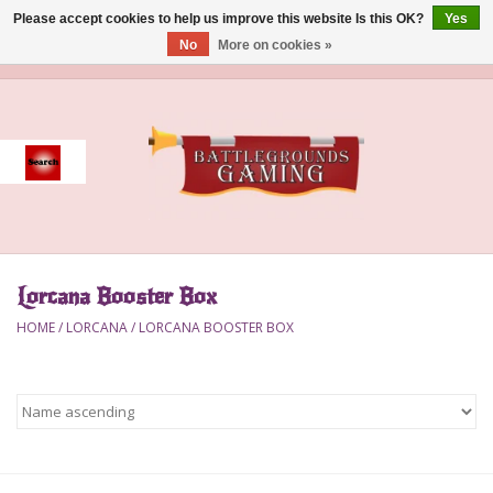
Please accept cookies to help us improve this website Is this OK?
Yes
No
More on cookies »
0 Items - $0.00
Home
Event
Gift Card Purchase
Lorcana Booster Box
Accessories
HOME
/
LORCANA
/
LORCANA BOOSTER BOX
Board Games
Brush
Deck Box