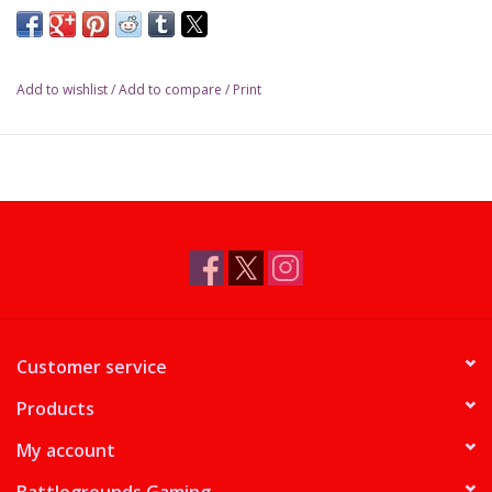
Add to wishlist
/
Add to compare
/
Print
Customer service
Products
My account