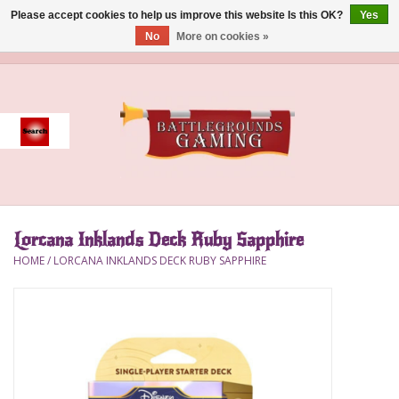
Please accept cookies to help us improve this website Is this OK?
Yes
No
More on cookies »
0 Items - $0.00
Home
Event
Gift Card Purchase
Lorcana Inklands Deck Ruby Sapphire
Accessories
HOME
/
LORCANA INKLANDS DECK RUBY SAPPHIRE
Board Games
Brush
Deck Box