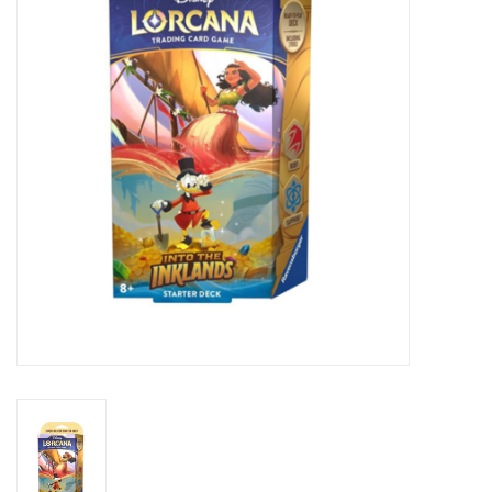
Lorcana
Magic
Minis
Paint
Playmat
Pokemon
RPGs
Sleeves