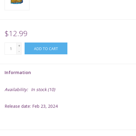
Supplies
TCGs
$12.99
+
Warhammer
ADD TO CART
-
Information
Availability:
In stock
(10)
Release date: Feb 23, 2024