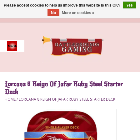
Please accept cookies to help us improve this website Is this OK?
Yes
No
More on cookies »
0 Items - $0.00
Home
Event
Gift Card Purchase
Lorcana 8 Reign Of Jafar Ruby Steel Starter
Accessories
Deck
HOME
/
LORCANA 8 REIGN OF JAFAR RUBY STEEL STARTER DECK
Board Games
Brush
Deck Box