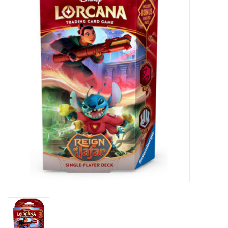
Lorcana
Magic
Minis
Paint
Playmat
Pokemon
RPGs
Sleeves