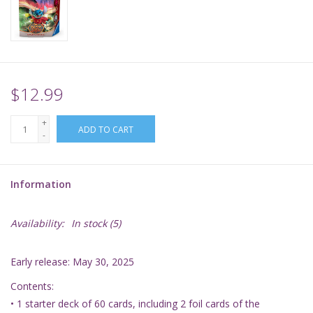
Supplies
TCGs
$12.99
Warhammer
+
ADD TO CART
-
Information
Availability:
In stock
(5)
Early release: May 30, 2025
Contents:
• 1 starter deck of 60 cards, including 2 foil cards of the