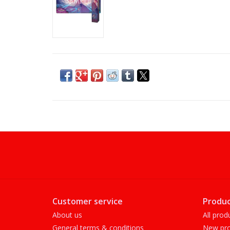
Customer service
Produc
About us
All prod
General terms & conditions
New pro