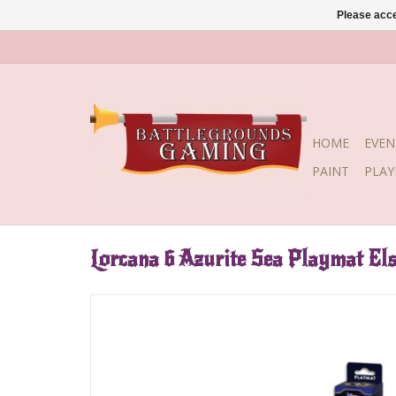
Please acce
HOME
EVEN
PAINT
PLA
Lorcana 6 Azurite Sea Playmat El