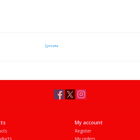
Lorcana
ts
My account
ucts
Register
ducts
My orders