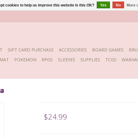
pt cookies to help us improve this website Is this OK?
Yes
No
More o
T
GIFT CARD PURCHASE
ACCESSORIES
BOARD GAMES
BRU
YMAT
POKEMON
RPGS
SLEEVES
SUPPLIES
TCGS
WARHA
sa
$24.99