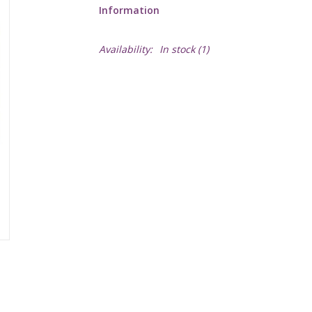
Information
Availability:
In stock
(1)