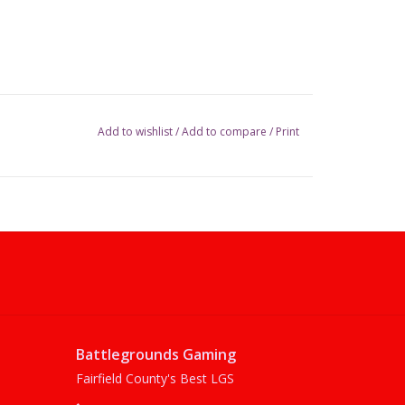
Add to wishlist
/
Add to compare
/
Print
Battlegrounds Gaming
Fairfield County's Best LGS