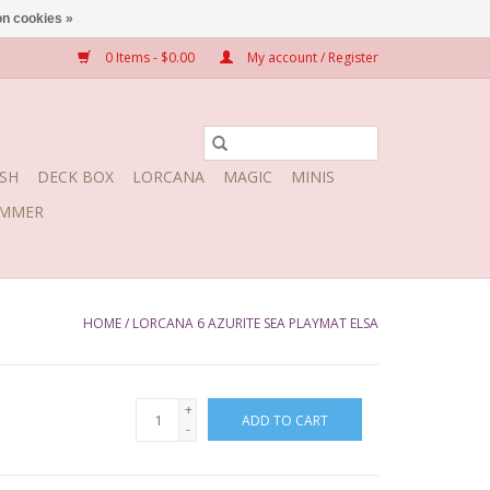
n cookies »
0 Items - $0.00
My account / Register
SH
DECK BOX
LORCANA
MAGIC
MINIS
MMER
HOME
/
LORCANA 6 AZURITE SEA PLAYMAT ELSA
+
ADD TO CART
-